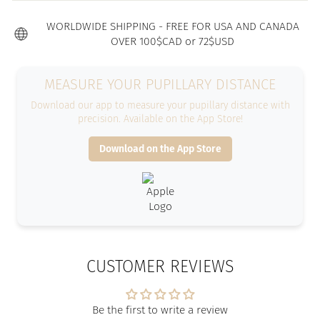
WORLDWIDE SHIPPING - FREE FOR USA AND CANADA
OVER 100$CAD or 72$USD
MEASURE YOUR PUPILLARY DISTANCE
Download our app to measure your pupillary distance with
precision. Available on the App Store!
Download on the App Store
CUSTOMER REVIEWS
Be the first to write a review