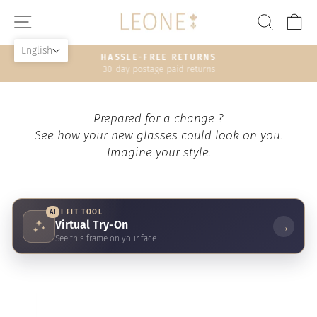
Skip
SITE NAVIGATION
SEAR
C
to
content
English
HASSLE-FREE RETURNS
30-day postage paid returns
Pause
slideshow
Prepared for a change ?
See how your new glasses could look on you.
Imagine your style.
AI
AI FIT TOOL
Virtual Try-On
→
See this frame on your face