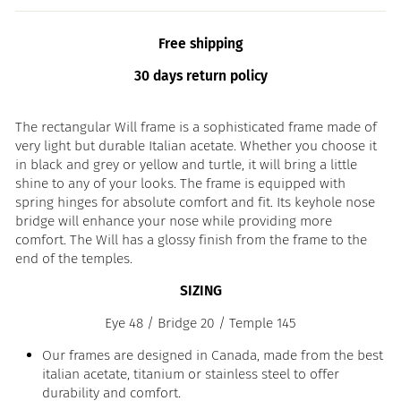
Free shipping
30 days return policy
The rectangular Will frame is a sophisticated frame made of
very light but durable Italian acetate. Whether you choose it
in black and grey or yellow and turtle, it will bring a little
shine to any of your looks. The frame is equipped with
spring hinges for absolute comfort and fit. Its keyhole nose
bridge will enhance your nose while providing more
comfort. The Will has a glossy finish from the frame to the
end of the temples.
SIZING
Eye 48 / Bridge 20 / Temple 145
Our frames are designed in Canada, made from the best
italian acetate, titanium or stainless steel to offer
durability and comfort.