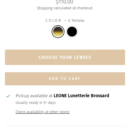
Regular
$110.00
price
Shipping
calculated at checkout.
COLOR
—
G Tortoise
CHOOSE YOUR LENSES
ADD TO CART
Pickup available at
LEONE Lunetterie Brossard
Usually ready in 5+ days
Check availability at other stores