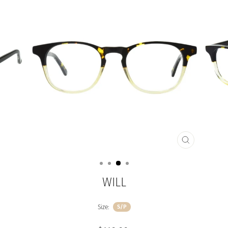
CLOSE
(ESC)
WILL
Size:
S/P