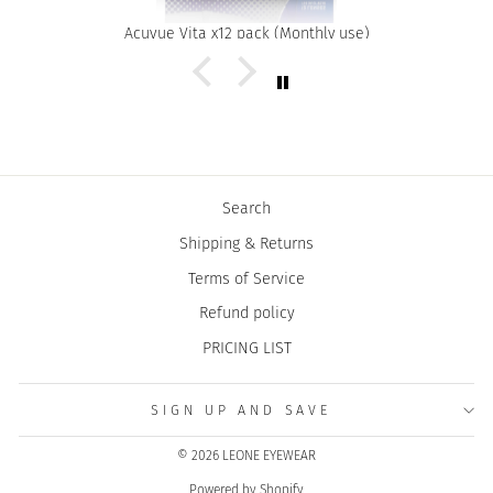
Acuvue Vita x12 pack (Monthly use)
Search
Shipping & Returns
Terms of Service
Refund policy
PRICING LIST
SIGN UP AND SAVE
© 2026 LEONE EYEWEAR
Powered by Shopify