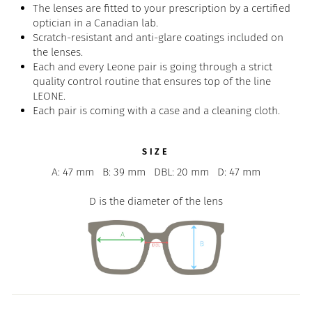
The lenses are fitted to your prescription by a certified
optician in a Canadian lab.
Scratch-resistant and anti-glare coatings included on
the lenses.
Each and every Leone pair is going through a strict
quality control routine that ensures top of the line
LEONE.
Each pair is coming with a case and a cleaning cloth.
SIZE
A: 47 mm
B: 39 mm
DBL: 20 mm
D: 47 mm
D is the diameter of the lens