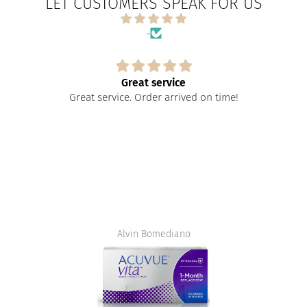
LET CUSTOMERS SPEAK FOR US
-
Great service
Great service. Order arrived on time!
Alvin Bomediano