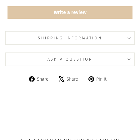
Write a review
SHIPPING INFORMATION
ASK A QUESTION
Share
Tweet
Pin
Share
Share
Pin it
on
on
on
Facebook
X
Pinterest