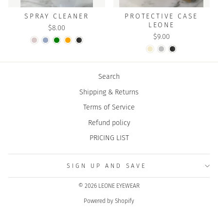
SPRAY CLEANER
PROTECTIVE CASE
LEONE
$8.00
$9.00
Search
Shipping & Returns
Terms of Service
Refund policy
PRICING LIST
SIGN UP AND SAVE
© 2026 LEONE EYEWEAR
Powered by Shopify