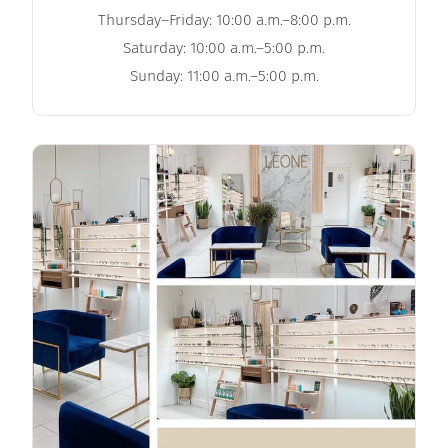
Thursday–Friday: 10:00 a.m.–8:00 p.m.
Saturday: 10:00 a.m.–5:00 p.m.
Sunday: 11:00 a.m.–5:00 p.m.