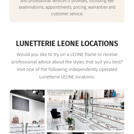
and professional services it provides, including eye
examinations, appointments, pricing, warranties and
customer service.
LUNETTERIE LEONE LOCATIONS
Would you like to try on a LEONE frame or receive
professional advice about the styles that suit you best?
Visit one of the following independently operated
Lunetterie LEONE locations.