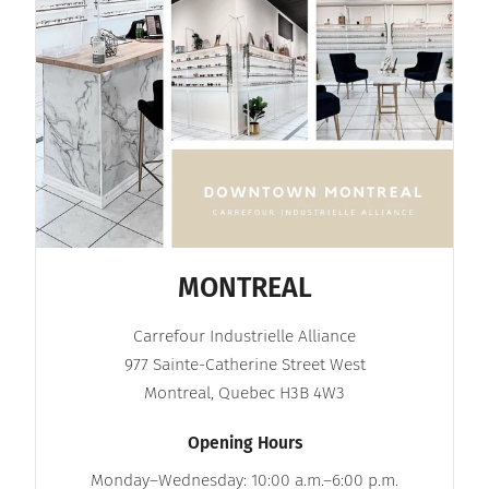
MONTREAL
Carrefour Industrielle Alliance
977 Sainte-Catherine Street West
Montreal, Quebec H3B 4W3
Opening Hours
Monday–Wednesday: 10:00 a.m.–6:00 p.m.