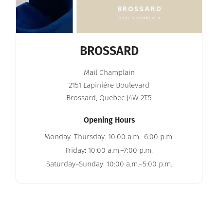
BROSSARD
Mail Champlain
2151 Lapinière Boulevard
Brossard, Quebec J4W 2T5
Opening Hours
Monday–Thursday: 10:00 a.m.–6:00 p.m.
Friday: 10:00 a.m.–7:00 p.m.
Saturday–Sunday: 10:00 a.m.–5:00 p.m.