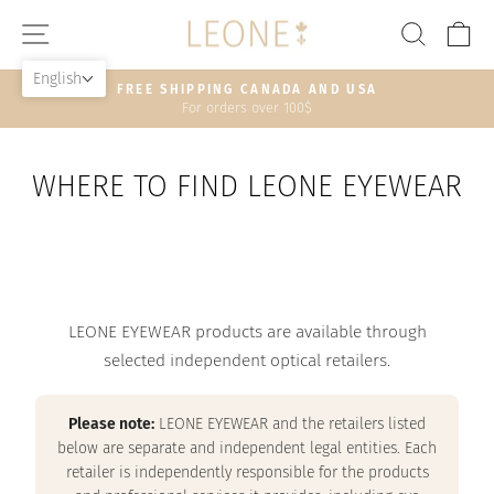
Skip
SITE NAVIGATION
SEAR
C
to
content
English
HASSLE-FREE RETURNS
30-day postage paid returns
Pause
slideshow
WHERE TO FIND LEONE EYEWEAR
LEONE EYEWEAR products are available through
selected independent optical retailers.
Please note:
LEONE EYEWEAR and the retailers listed
below are separate and independent legal entities. Each
retailer is independently responsible for the products