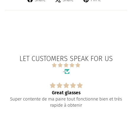
on
on
on
Facebook
X
Pinterest
LET CUSTOMERS SPEAK FOR US
-
Great glasses
Super contente de ma paire tout fonctionne bien et très
rapide à obtenir