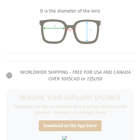
D is the diameter of the lens
WORLDWIDE SHIPPING - FREE FOR USA AND CANADA
OVER 100$CAD or 72$USD
MEASURE YOUR PUPILLARY DISTANCE
Download our app to measure your pupillary distance with
precision. Available on the App Store!
Download on the App Store