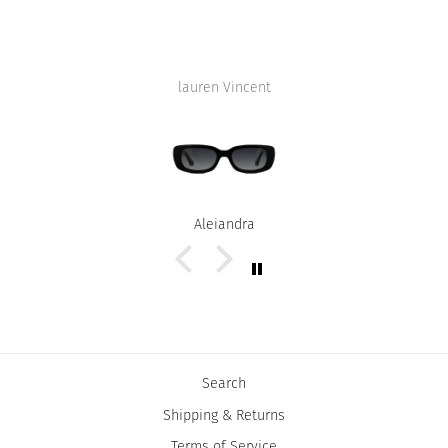
lauren Vincent
Alejandra
Search
Shipping & Returns
Terms of Service