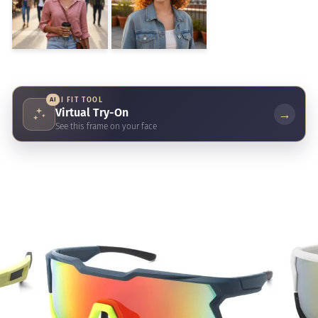
AI
AI FIT TOOL
Virtual Try-On
→
See this frame on your face