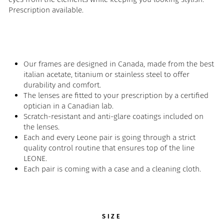
Prescription available.
Our frames are designed in Canada, made from the best
italian acetate, titanium or stainless steel to offer
durability and comfort.
The lenses are fitted to your prescription by a certified
optician in a Canadian lab.
Scratch-resistant and anti-glare coatings included on
the lenses.
Each and every Leone pair is going through a strict
quality control routine that ensures top of the line
LEONE.
Each pair is coming with a case and a cleaning cloth.
SIZE