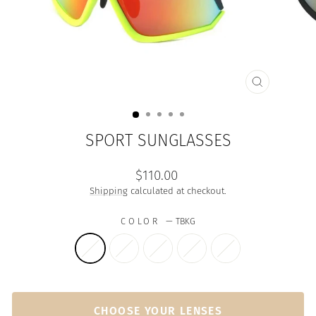
CLOSE
(ESC)
SPORT SUNGLASSES
Regular
$110.00
price
Shipping
calculated at checkout.
COLOR
—
TBKG
CHOOSE YOUR LENSES