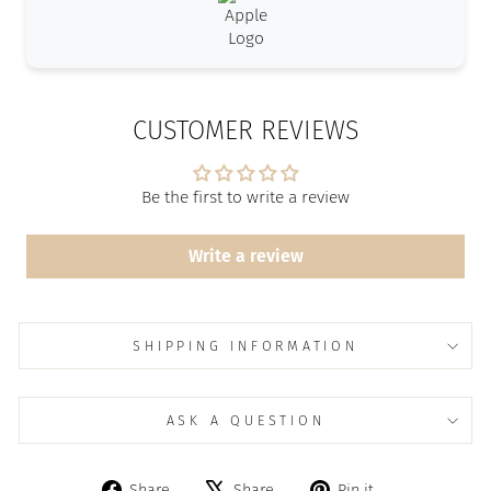
CUSTOMER REVIEWS
Be the first to write a review
Write a review
SHIPPING INFORMATION
ASK A QUESTION
Share
Tweet
Pin
Share
Share
Pin it