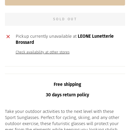
SOLD OUT
Pickup currently unavailable at
LEONE Lunetterie
Brossard
Check availability at other stores
Free shipping
30 days return policy
Take your outdoor activities to the next level with these
Sport Sunglasses. Perfect for cycling, skiing, and any other
outdoor exercise, these futuristic glasses will protect your
eyes from the elements while keeping you looking stylish.