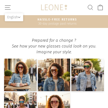
Skip
SITE NAVIGATION
SEAR
C
to
content
English
HASSLE-FREE RETURNS
30-day postage paid returns
Pause
slideshow
Prepared for a change ?
See how your new glasses could look on you.
Imagine your style.