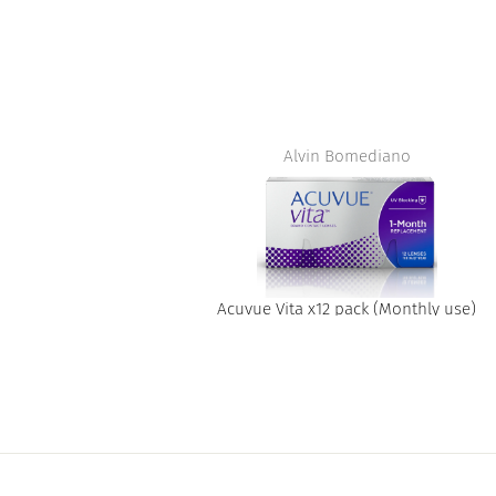
t
Alvin Bomediano
Acuvue Vita x12 pack (Monthly use)