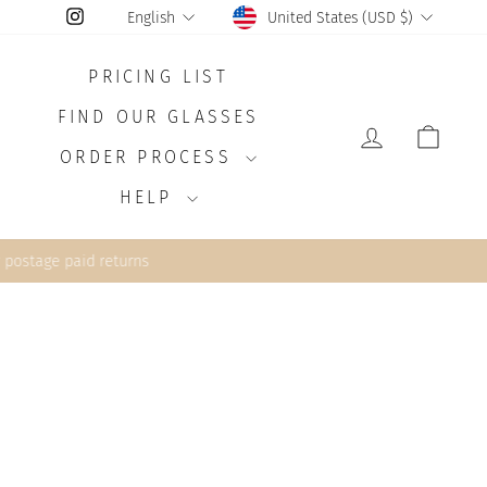
CURRENCY
LANGUAGE
Instagram
United States (USD $)
English
PRICING LIST
FIND OUR GLASSES
LOG IN
CAR
ORDER PROCESS
HELP