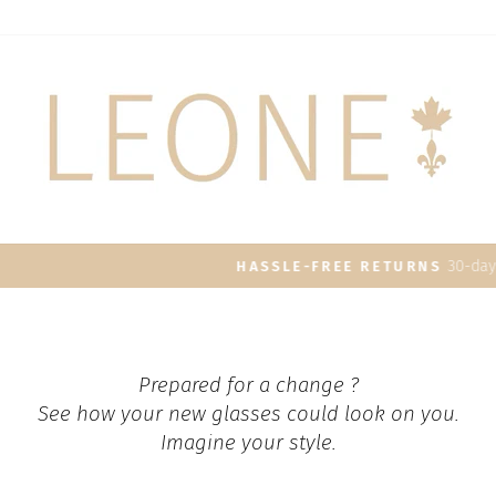
30-day postage paid returns
HASSLE-FREE RETURNS
Pause
slideshow
Prepared for a change ?
See how your new glasses could look on you.
Imagine your style.