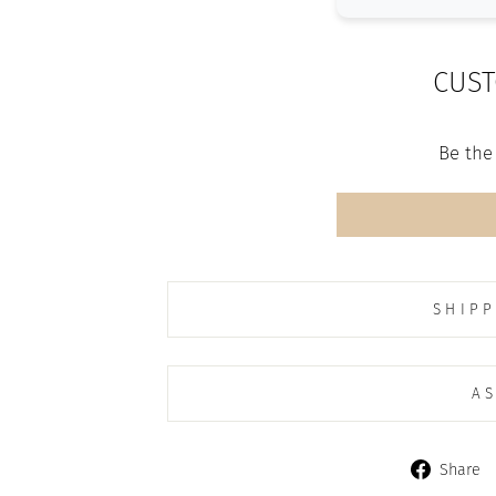
CUST
Be the 
SHIPP
AS
Share