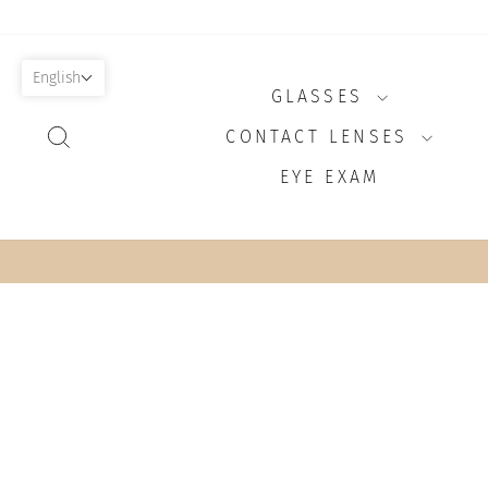
Skip
to
content
English
GLASSES
SEARCH
CONTACT LENSES
EYE EXAM