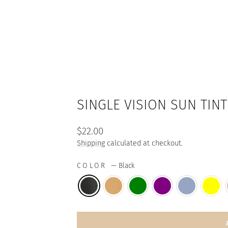
SINGLE VISION SUN TIN
Regular
$22.00
price
Shipping
calculated at checkout.
COLOR
—
Black