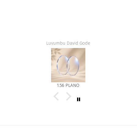
Luvumbu David Gode
1.56 PLANO