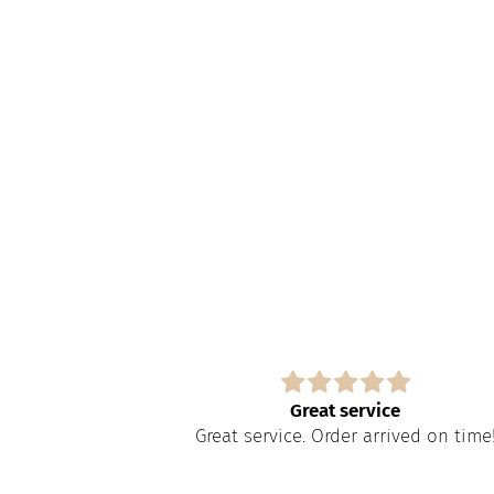
s
Great service
paire tout
Great service. Order arrived on time
apide à obtenir