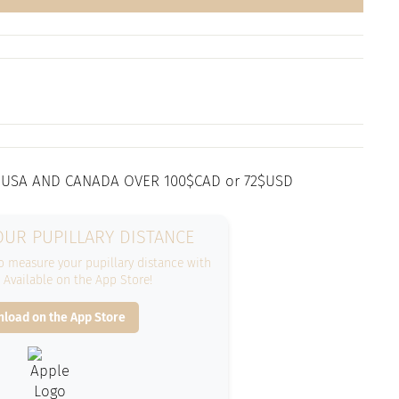
 USA AND CANADA OVER 100$CAD or 72$USD
UR PUPILLARY DISTANCE
 measure your pupillary distance with
. Available on the App Store!
load on the App Store