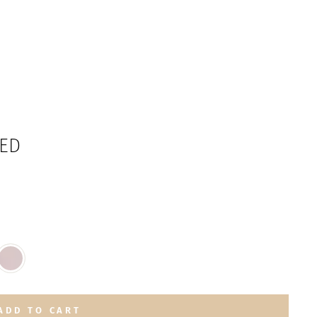
TED
ADD TO CART