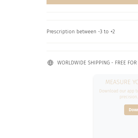
Prescription between -3 to +2
WORLDWIDE SHIPPING - FREE FOR
MEASURE YO
Download our app to
precision
Down