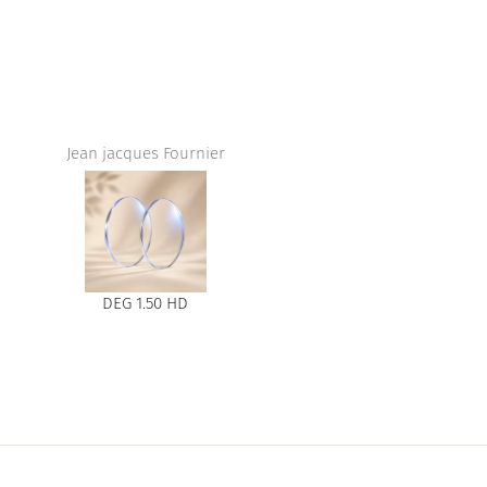
Jean jacques Fournier
DEG 1.50 HD