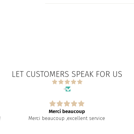
LET CUSTOMERS SPEAK FOR US
-
Merci beaucoup
!
Merci beaucoup ,excellent service