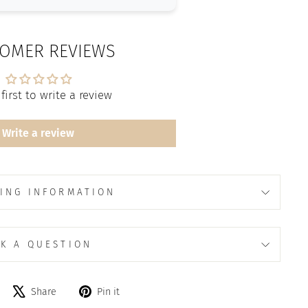
OMER REVIEWS
first to write a review
Write a review
ING INFORMATION
K A QUESTION
Share
Tweet
Pin
Share
Pin it
on
on
on