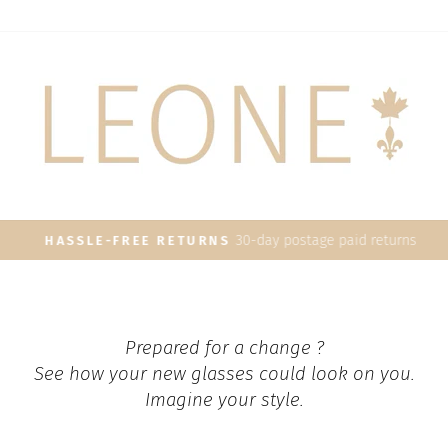
30-day postage paid returns
HASSLE-FREE RETURNS
Pause
slideshow
Prepared for a change ?
See how your new glasses could look on you.
Imagine your style.