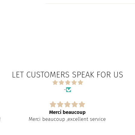
LET CUSTOMERS SPEAK FOR US
-
Merci beaucoup
!
Merci beaucoup ,excellent service