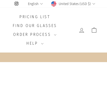
CURRENCY
LANGUAGE
Instagram
United States (USD $)
English
PRICING LIST
FIND OUR GLASSES
LOG IN
CAR
ORDER PROCESS
HELP