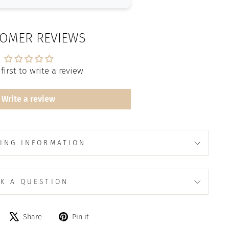
OMER REVIEWS
first to write a review
Write a review
ING INFORMATION
K A QUESTION
Share
Tweet
Pin
Share
Pin it
on
on
on