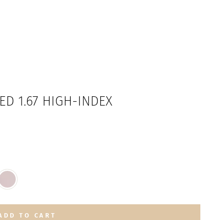
ED 1.67 HIGH-INDEX
ADD TO CART