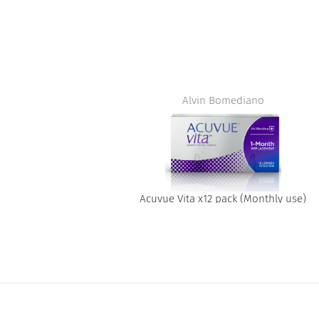
t
Alvin Bomediano
Acuvue Vita x12 pack (Monthly use)