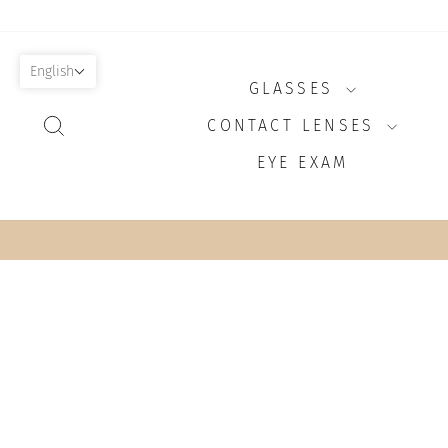
Skip
to
content
English
GLASSES
SEARCH
CONTACT LENSES
EYE EXAM