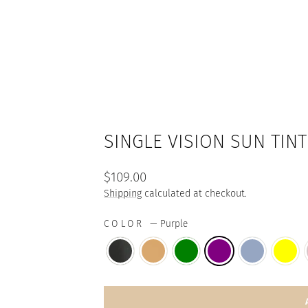
SINGLE VISION SUN TINT
Regular
$109.00
price
Shipping
calculated at checkout.
COLOR
—
Purple