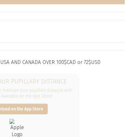
 USA AND CANADA OVER 100$CAD or 72$USD
UR PUPILLARY DISTANCE
 measure your pupillary distance with
. Available on the App Store!
load on the App Store