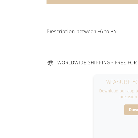
Prescription between -6 to +4
WORLDWIDE SHIPPING - FREE FOR
MEASURE YO
Download our app to
precision
Down