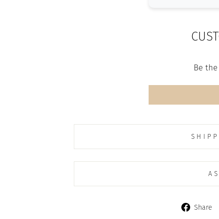
CUST
Be the 
SHIPP
AS
Share