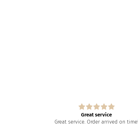
s
Great service
paire tout
Great service. Order arrived on time
apide à obtenir