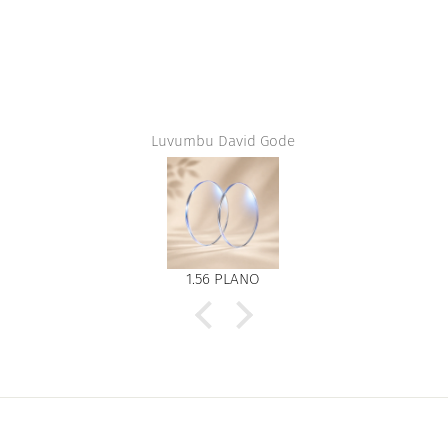
Luvumbu David Gode
1.56 PLANO