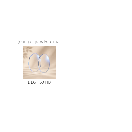
Jean jacques Fournier
DEG 1.50 HD