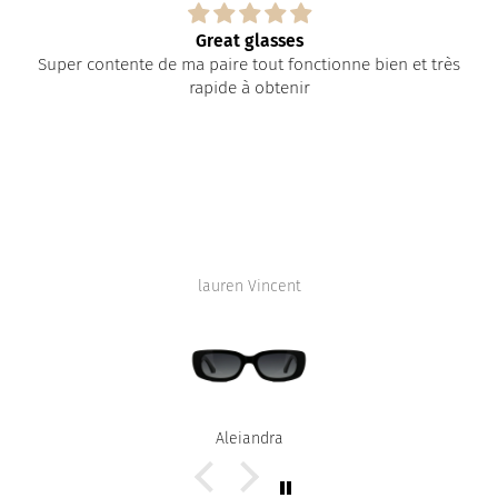
Great glasses
Super contente de ma paire tout fonctionne bien et très
rapide à obtenir
lauren Vincent
Alejandra