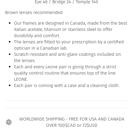
Eye 46 / Bridge 24 / Temple 140
Brown lenses recommended
Our frames are designed in Canada, made from the best
italian acetate, titanium or stainless steel to offer
durability and comfort.
The lenses are fitted to your prescription by a certified
optician in a Canadian lab.
Scratch-resistant and anti-glare coatings included on
the lenses.
Each and every Leone pair is going through a strict
quality control routine that ensures top of the line
LEONE.
Each pair is coming with a case and a cleaning cloth.
WORLDWIDE SHIPPING - FREE FOR USA AND CANADA
OVER 100$CAD or 72$USD