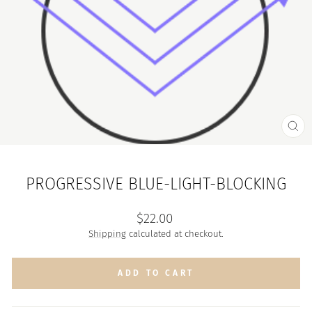
CL
(ES
PROGRESSIVE BLUE-LIGHT-BLOCKING
Regular
$22.00
price
Shipping
calculated at checkout.
ADD TO CART