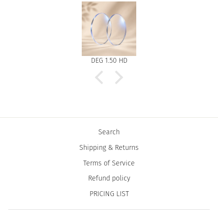
DEG 1.50 HD
Search
Shipping & Returns
Terms of Service
Refund policy
PRICING LIST