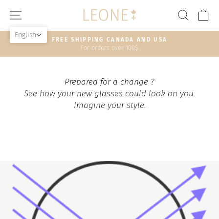
Skip
SITE NAVIGATION
SEAR
C
to
content
English
FREE SHIPPING CANADA AND USA
For orders over 100$
Pause
slideshow
Prepared for a change ?
See how your new glasses could look on you.
Imagine your style.