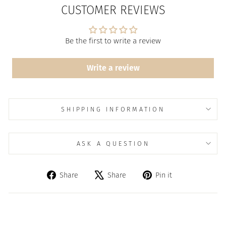
CUSTOMER REVIEWS
Be the first to write a review
Write a review
SHIPPING INFORMATION
ASK A QUESTION
Share
Tweet
Pin
Share
Share
Pin it
on
on
on
Facebook
X
Pinterest