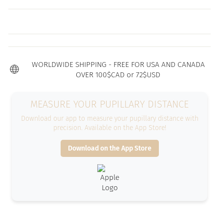
WORLDWIDE SHIPPING - FREE FOR USA AND CANADA
OVER 100$CAD or 72$USD
MEASURE YOUR PUPILLARY DISTANCE
Download our app to measure your pupillary distance with
precision. Available on the App Store!
Download on the App Store