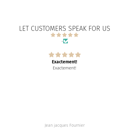
LET CUSTOMERS SPEAK FOR US
-
Exactement!
Exactement!
Jean jacques Fournier