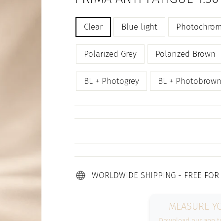
Regular
TITLE
Clear
Blue light
Photochrom
price
Polarized Grey
Polarized Brown
BL + Photogrey
BL + Photobrow
WORLDWIDE SHIPPING - FREE FOR
MEASURE YO
Download our app to