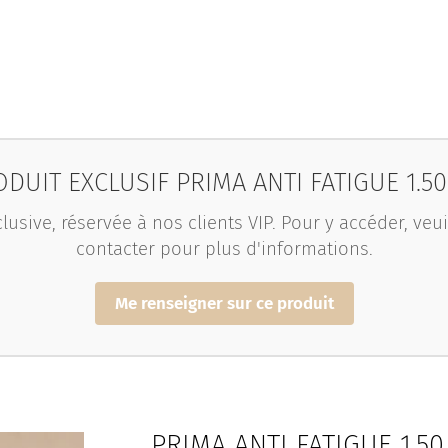
DUIT EXCLUSIF PRIMA ANTI FATIGUE 1.5
lusive, réservée à nos clients VIP. Pour y accéder, ve
contacter pour plus d'informations.
Me renseigner sur ce produit
PRIMA ANTI FATIGUE 1.5