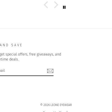
 AND SAVE
get special offers, free giveaways, and
etime deals.
© 2026 LEONE EYEWEAR