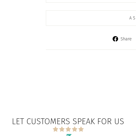
AS
Share
LET CUSTOMERS SPEAK FOR US