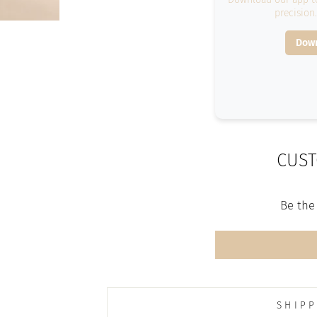
precision
Down
CUST
Be the 
SHIPP