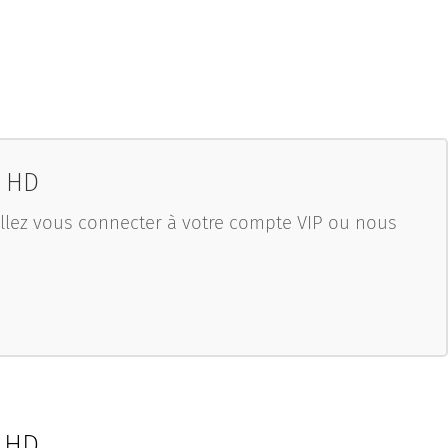
0 HD
uillez vous connecter à votre compte VIP ou nous
0 HD