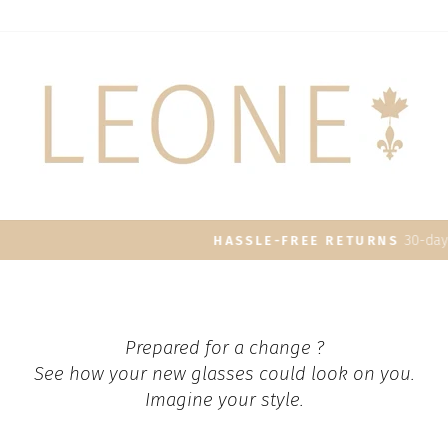
30-day postage paid returns
HASSLE-FREE RETURNS
Pause
slideshow
Prepared for a change ?
See how your new glasses could look on you.
Imagine your style.