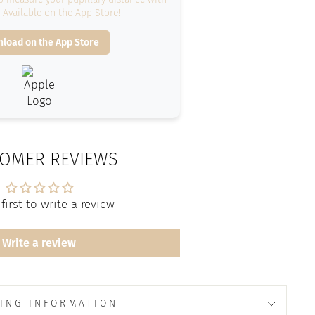
. Available on the App Store!
load on the App Store
OMER REVIEWS
first to write a review
Write a review
ING INFORMATION