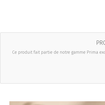
PRO
Ce produit fait partie de notre gamme Prima exc