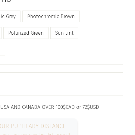
ic Grey
Photochromic Brown
Polarized Green
Sun tint
n
 USA AND CANADA OVER 100$CAD or 72$USD
UR PUPILLARY DISTANCE
 measure your pupillary distance with