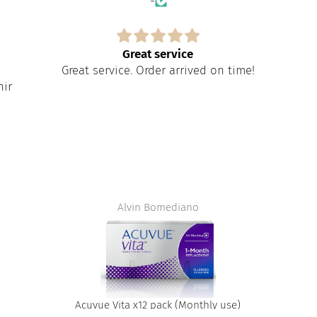
-
Great service
Great service. Order arrived on time!
nir
Alvin Bomediano
Acuvue Vita x12 pack (Monthly use)