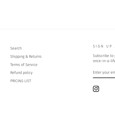
SIGN UP
Search
Subscribe to 
Shipping & Returns
once-in-a-lif
Terms of Service
ENTER
SUBSCRIBE
Refund policy
YOUR
EMAIL
PRICING LIST
Instagram