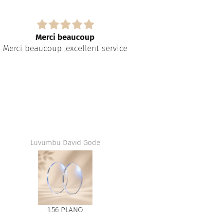
Merci beaucoup
Merci beaucoup ,excellent service
Luvumbu David Gode
Jean
1.56 PLANO