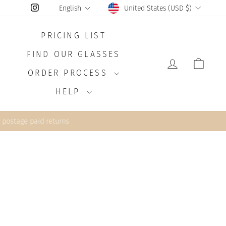
CURRENCY
LANGUAGE
Instagram
United States (USD $)
English
PRICING LIST
FIND OUR GLASSES
LOG IN
CAR
ORDER PROCESS
HELP