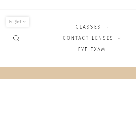
Skip
to
content
English
GLASSES
SEARCH
CONTACT LENSES
EYE EXAM