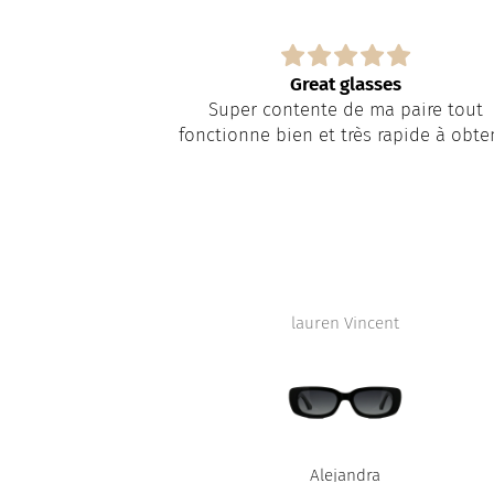
it 5 weeks for
Great glasses
Super contente de ma paire tout
it 5 weeks for
fonctionne bien et très rapide à obte
y something
 lab.
eman were nice
re fault.
lauren Vincent
D
Alejandra