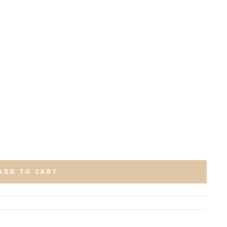
ADD TO CART