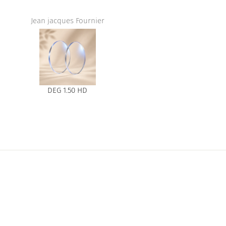
Jean jacques Fournier
DEG 1.50 HD