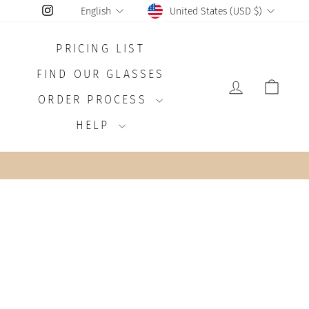
CURRENCY
LANGUAGE
Instagram
United States (USD $)
English
PRICING LIST
FIND OUR GLASSES
LOG IN
CAR
ORDER PROCESS
HELP