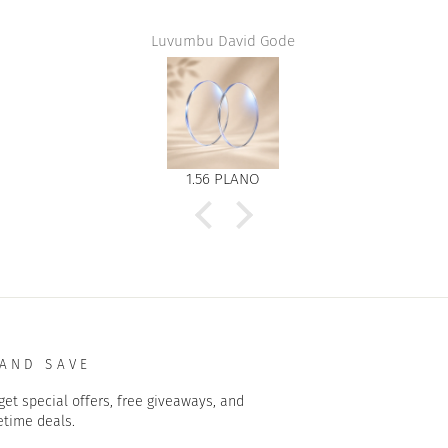
Luvumbu David Gode
1.56 PLANO
 AND SAVE
get special offers, free giveaways, and
etime deals.