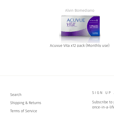
t
Alvin Bomediano
Acuvue Vita x12 pack (Monthly use)
SIGN UP
Search
Subscribe to 
Shipping & Returns
once-in-a-lif
Terms of Service