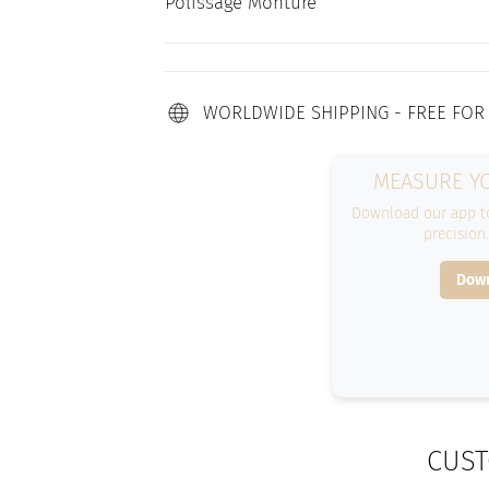
Polissage Monture
WORLDWIDE SHIPPING - FREE FOR
MEASURE YO
Download our app to
precision
Down
CUST