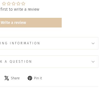
first to write a review
Write a review
ING INFORMATION
K A QUESTION
Share
Tweet
Pin
Share
Pin it
on
on
on
Facebook
X
Pinterest