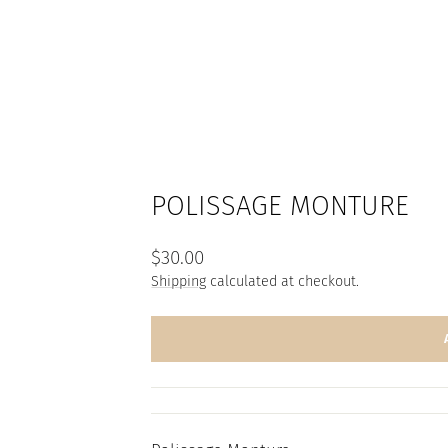
POLISSAGE MONTURE
Regular
$30.00
price
Shipping
calculated at checkout.