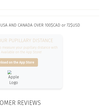
 USA AND CANADA OVER 100$CAD or 72$USD
UR PUPILLARY DISTANCE
 measure your pupillary distance with
. Available on the App Store!
load on the App Store
OMER REVIEWS