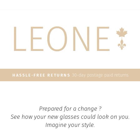
30-day postage paid returns
HASSLE-FREE RETURNS
Pause
slideshow
Prepared for a change ?
See how your new glasses could look on you.
Imagine your style.