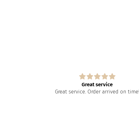
s
Great service
paire tout
Great service. Order arrived on time
apide à obtenir