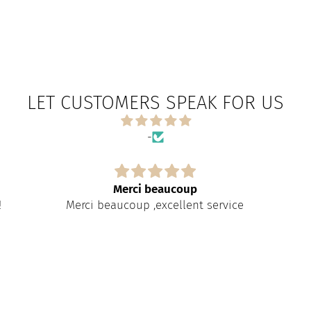
LET CUSTOMERS SPEAK FOR US
-
Merci beaucoup
!
Merci beaucoup ,excellent service