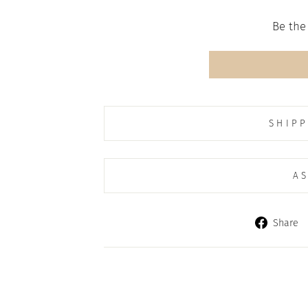
Be the 
SHIPP
AS
Share