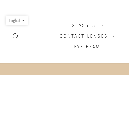
Skip
to
content
English
GLASSES
SEARCH
CONTACT LENSES
EYE EXAM