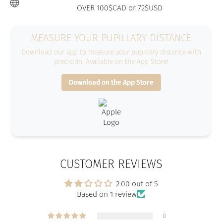
OVER 100$CAD or 72$USD
MEASURE YOUR PUPILLARY DISTANCE
Download our app to measure your pupillary distance with
precision. Available on the App Store!
Download on the App Store
CUSTOMER REVIEWS
2.00 out of 5
Based on 1 review
0