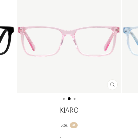
CLOSE
(ESC)
KIARO
Size:
M