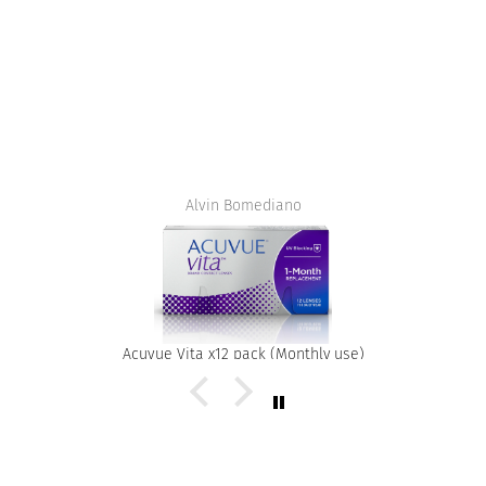
Alvin Bomediano
Acuvue Vita x12 pack (Monthly use)