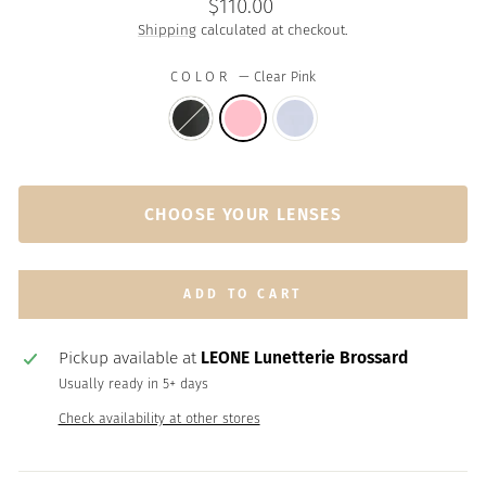
Regular
$110.00
price
Shipping
calculated at checkout.
COLOR
—
Clear Pink
CHOOSE YOUR LENSES
ADD TO CART
Pickup available at
LEONE Lunetterie Brossard
Usually ready in 5+ days
Check availability at other stores