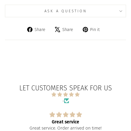
ASK A QUESTION
Share
Tweet
Pin
Share
Share
Pin it
on
on
on
Facebook
X
Pinterest
LET CUSTOMERS SPEAK FOR US
-
Great service
Great service. Order arrived on time!