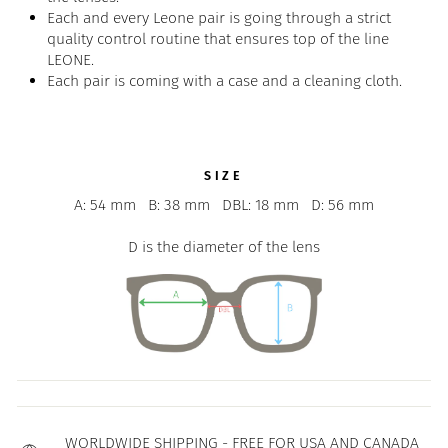
Each and every Leone pair is going through a strict
quality control routine that ensures top of the line
LEONE.
Each pair is coming with a case and a cleaning cloth.
SIZE
A: 54 mm
B: 38 mm
DBL: 18 mm
D: 56 mm
D is the diameter of the lens
WORLDWIDE SHIPPING - FREE FOR USA AND CANADA