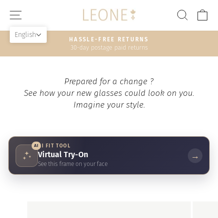
Skip
SITE NAVIGATION
SEAR
C
to
content
English
HASSLE-FREE RETURNS
30-day postage paid returns
Pause
slideshow
Prepared for a change ?
See how your new glasses could look on you.
Imagine your style.
AI
AI FIT TOOL
Virtual Try-On
→
See this frame on your face