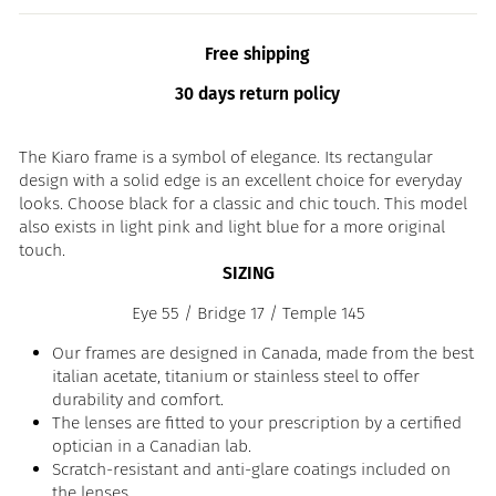
Free shipping
30 days return policy
The Kiaro frame is a symbol of elegance. Its rectangular
design with a solid edge is an excellent choice for everyday
looks. Choose black for a classic and chic touch. This model
also exists in light pink and light blue for a more original
touch.
SIZING
Eye 55 / Bridge 17 / Temple 145
Our frames are designed in Canada, made from the best
italian acetate, titanium or stainless steel to offer
durability and comfort.
The lenses are fitted to your prescription by a certified
optician in a Canadian lab.
Scratch-resistant and anti-glare coatings included on
the lenses.