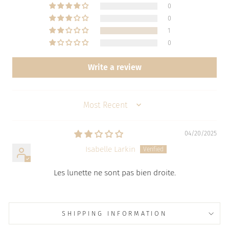
0
0
1
0
Write a review
SORT BY
04/20/2025
Isabelle Larkin
Les lunette ne sont pas bien droite.
SHIPPING INFORMATION