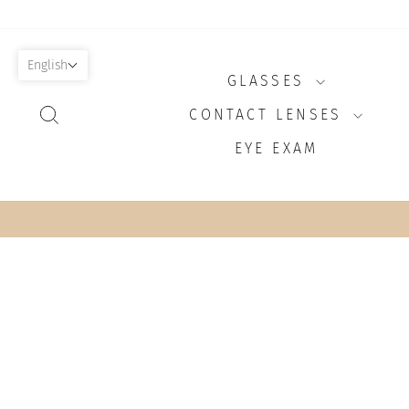
Skip
to
content
English
GLASSES
SEARCH
CONTACT LENSES
EYE EXAM