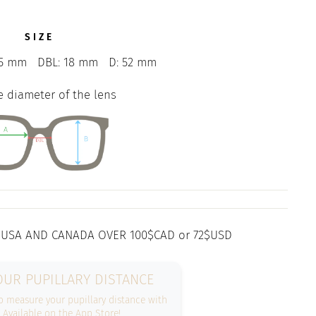
SIZE
5 mm
DBL: 18 mm
D: 52 mm
e diameter of the lens
 USA AND CANADA OVER 100$CAD or 72$USD
UR PUPILLARY DISTANCE
 measure your pupillary distance with
. Available on the App Store!