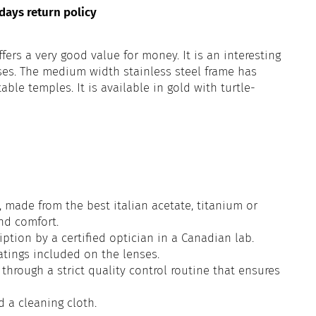
days return policy
ffers a very good value for money. It is an interesting
ses. The medium width stainless steel frame has
le temples. It is available in gold with turtle-
 made from the best italian acetate, titanium or
and comfort.
iption by a certified optician in a Canadian lab.
atings included on the lenses.
through a strict quality control routine that ensures
d a cleaning cloth.