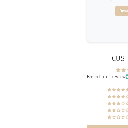
Down
CUST
Based on 1 review