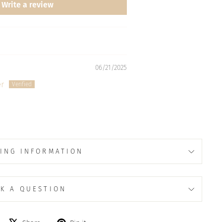
Write a review
06/21/2025
r
ING INFORMATION
K A QUESTION
Share
Tweet
Pin