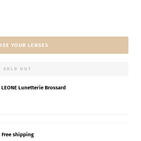
OSE YOUR LENSES
SOLD OUT
t
LEONE Lunetterie Brossard
Free shipping