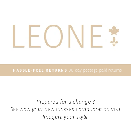
30-day postage paid returns
HASSLE-FREE RETURNS
Pause
slideshow
Prepared for a change ?
See how your new glasses could look on you.
Imagine your style.