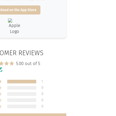
load on the App Store
OMER REVIEWS
5.00 out of 5
1
0
0
0
0