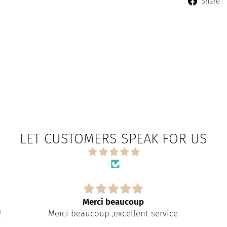
Share
LET CUSTOMERS SPEAK FOR US
-
Merci beaucoup
!
Merci beaucoup ,excellent service