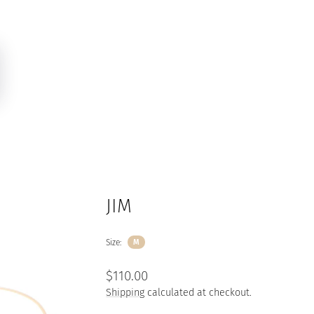
JIM
Size:
M
Regular
$110.00
price
Shipping
calculated at checkout.