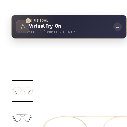
AI FIT TOOL
AI
Virtual Try-On
→
See this frame on your face