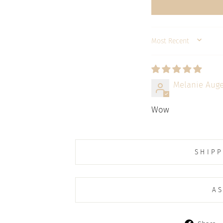
SORT BY
Melanie Auge
Wow
SHIPP
AS