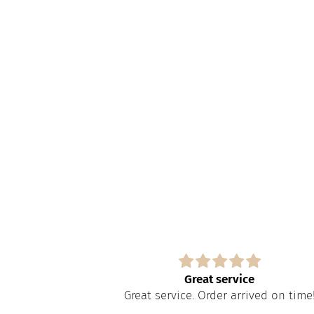
s
Great service
paire tout
Great service. Order arrived on time
apide à obtenir