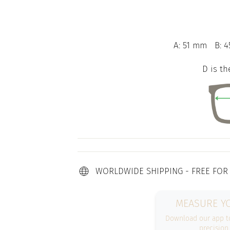
A: 51 mm
B: 4
D is th
WORLDWIDE SHIPPING - FREE FOR
MEASURE YO
Download our app to
precision