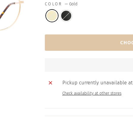
COLOR
—
Gold
CHO
Pickup currently unavailable a
Check availability at other stores