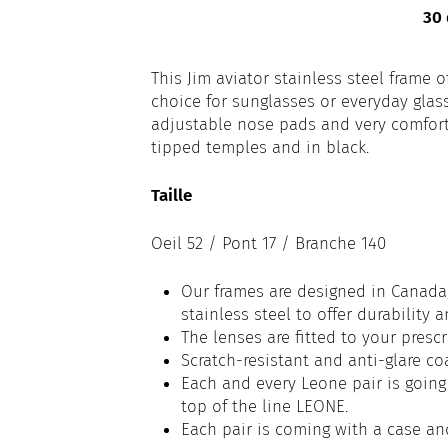
30 
This Jim aviator stainless steel frame o
choice for sunglasses or everyday glas
adjustable nose pads and very comfortab
tipped temples and in black.
Taille
Oeil 52 / Pont 17 / Branche 140
Our frames are designed in Canada,
stainless steel to offer durability 
The lenses are fitted to your prescr
Scratch-resistant and anti-glare co
Each and every Leone pair is going 
top of the line LEONE.
Each pair is coming with a case an