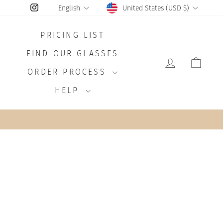
CURRENCY
LANGUAGE
Instagram
United States (USD $)
English
PRICING LIST
FIND OUR GLASSES
LOG IN
CAR
ORDER PROCESS
HELP