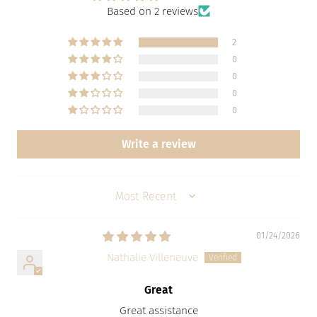
Based on 2 reviews
2
0
0
0
0
Write a review
SORT BY
01/24/2026
Nathalie Villeneuve
Great
Great assistance