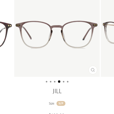
CLOSE
(ESC)
JILL
Size:
S/P