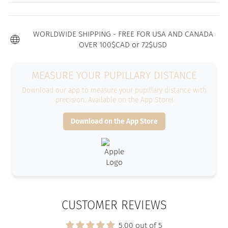
WORLDWIDE SHIPPING - FREE FOR USA AND CANADA
OVER 100$CAD or 72$USD
MEASURE YOUR PUPILLARY DISTANCE
Download our app to measure your pupillary distance with
precision. Available on the App Store!
Download on the App Store
CUSTOMER REVIEWS
5.00 out of 5