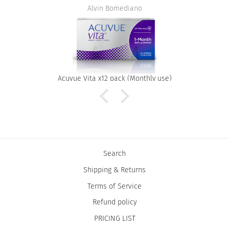
Alvin Bomediano
Acuvue Vita x12 pack (Monthly use)
Search
Shipping & Returns
Terms of Service
Refund policy
PRICING LIST