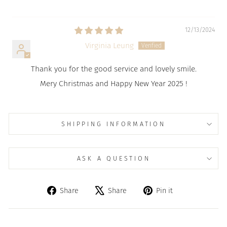
12/13/2024
Virginia Leung
Thank you for the good service and lovely smile.
Mery Christmas and Happy New Year 2025 !
SHIPPING INFORMATION
ASK A QUESTION
Share
Tweet
Pin
Share
Share
Pin it
on
on
on
Facebook
X
Pinterest