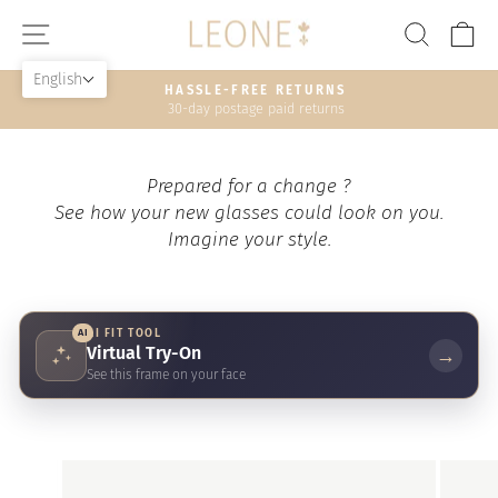
Skip
SITE NAVIGATION
SEAR
C
to
content
English
HASSLE-FREE RETURNS
30-day postage paid returns
Pause
slideshow
Prepared for a change ?
See how your new glasses could look on you.
Imagine your style.
AI
AI FIT TOOL
Virtual Try-On
→
See this frame on your face