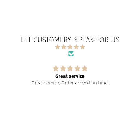
LET CUSTOMERS SPEAK FOR US
-
Great service
Great service. Order arrived on time!