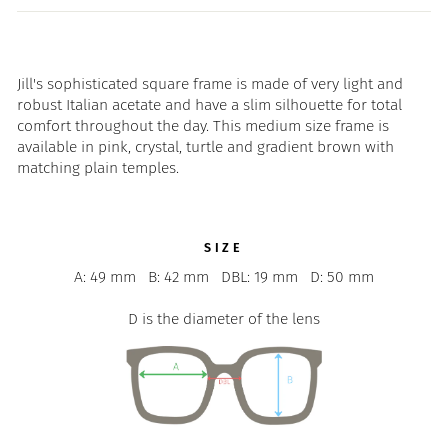
Jill's sophisticated square frame is made of very light and
robust Italian acetate and have a slim silhouette for total
comfort throughout the day. This medium size frame is
available in pink, crystal, turtle and gradient brown with
matching plain temples.
SIZE
A: 49 mm
B: 42 mm
DBL: 19 mm
D: 50 mm
D is the diameter of the lens