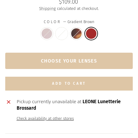
Regular
$109.00
price
Shipping
calculated at checkout.
COLOR
—
Gradient Brown
CHOOSE YOUR LENSES
ADD TO CART
Pickup currently unavailable at
LEONE Lunetterie
Brossard
Check availability at other stores