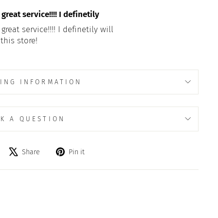
reat service!!!! I definetily
eat service!!!! I definetily will
this store!
ING INFORMATION
K A QUESTION
Share
Tweet
Pin
Share
Pin it
on
on
on
Facebook
X
Pinterest