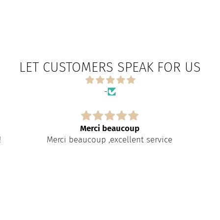
LET CUSTOMERS SPEAK FOR US
-
Merci beaucoup
!
Merci beaucoup ,excellent service