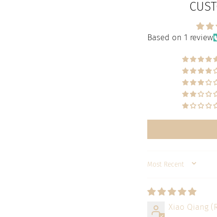
CUST
Based on 1 review
SORT BY
Xiao Qiang (