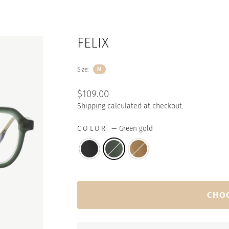
FELIX
Size:
M
Regular
$109.00
price
Shipping
calculated at checkout.
COLOR
—
Green gold
CHO