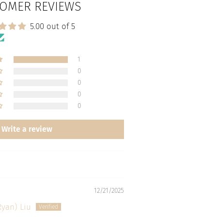
OMER REVIEWS
5.00 out of 5
1
0
0
0
0
Write a review
12/21/2025
Ryan) Liu