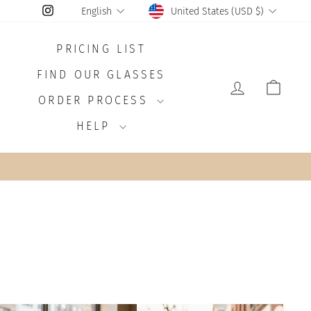
CURRENCY
LANGUAGE
Instagram
United States (USD $)
English
PRICING LIST
FIND OUR GLASSES
LOG IN
CAR
ORDER PROCESS
HELP