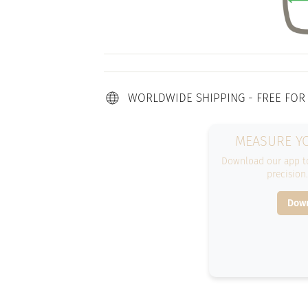
WORLDWIDE SHIPPING - FREE FOR
MEASURE YO
Download our app to
precision
Down