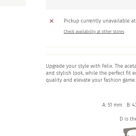
Pickup currently unavailable a
Check availability at other stores
Upgrade your style with Felix. The ace
and stylish look, while the perfect fi
quality and elevate your fashion game.
A: 51 mm
B: 4
D is th