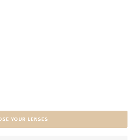
OSE YOUR LENSES