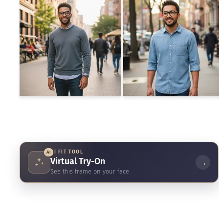
AI FIT TOOL
AI
Virtual Try-On
→
See this frame on your face