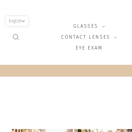
Skip
to
content
English
GLASSES
SEARCH
CONTACT LENSES
EYE EXAM