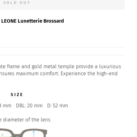
SOLD OUT
t
LEONE Lunetterie Brossard
tate frame and gold metal temple provide a luxurious
t ensures maximum comfort. Experience the high-end
SIZE
3 mm
DBL: 20 mm
D: 52 mm
e diameter of the lens