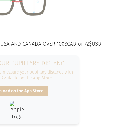
 USA AND CANADA OVER 100$CAD or 72$USD
UR PUPILLARY DISTANCE
 measure your pupillary distance with
. Available on the App Store!
load on the App Store