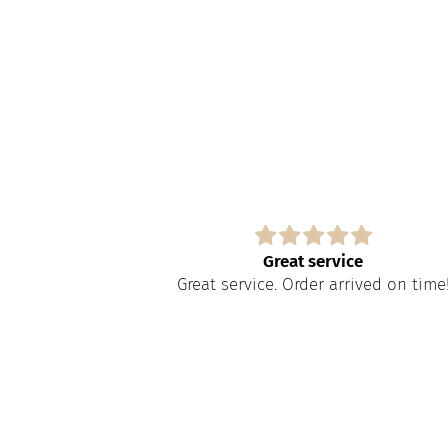
s
Great service
paire tout
Great service. Order arrived on time
apide à obtenir