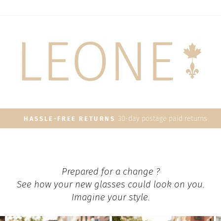
30-day postage paid returns
HASSLE-FREE RETURNS
Pause
slideshow
Prepared for a change ?
See how your new glasses could look on you.
Imagine your style.