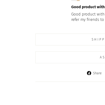
Good product with g
Good product with gr
refer my friends to 
SHIPP
AS
Share