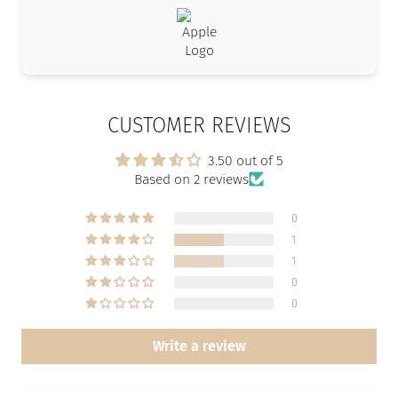
CUSTOMER REVIEWS
3.50 out of 5
Based on 2 reviews
0
1
1
0
0
Write a review