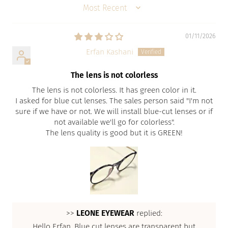
SORT BY
01/11/2026
Erfan Kashani
The lens is not colorless
The lens is not colorless. It has green color in it.
I asked for blue cut lenses. The sales person said "I'm not
sure if we have or not. We will install blue-cut lenses or if
not available we'll go for colorless".
The lens quality is good but it is GREEN!
>>
LEONE EYEWEAR
replied:
Hello Erfan, Blue cut lenses are transparent but