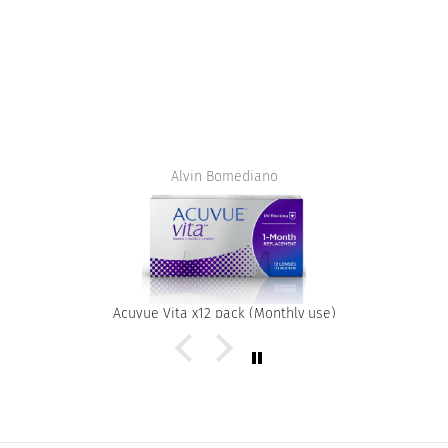
Alvin Bomediano
Acuvue Vita x12 pack (Monthly use)