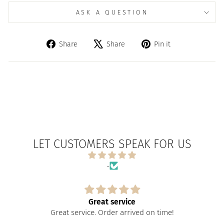
ASK A QUESTION
Share
Tweet
Pin
Share
Share
Pin it
on
on
on
Facebook
X
Pinterest
LET CUSTOMERS SPEAK FOR US
-
Great service
Great service. Order arrived on time!