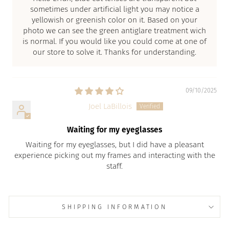
sometimes under artificial light you may notice a
yellowish or greenish color on it. Based on your
photo we can see the green antiglare treatment wich
is normal. If you would like you could come at one of
our store to solve it. Thanks for understanding.
09/10/2025
Joel LaBillois
Waiting for my eyeglasses
Waiting for my eyeglasses, but I did have a pleasant
experience picking out my frames and interacting with the
staff.
SHIPPING INFORMATION