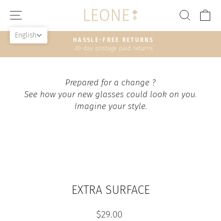
Skip
SITE NAVIGATION
SEAR
C
to
content
English
HASSLE-FREE RETURNS
30-day postage paid returns
Pause
slideshow
Prepared for a change ?
See how your new glasses could look on you.
Imagine your style.
EXTRA SURFACE
Regular
$29.00