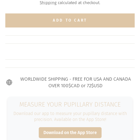
price
Shipping
calculated at checkout.
ADD TO CART
WORLDWIDE SHIPPING - FREE FOR USA AND CANADA
OVER 100$CAD or 72$USD
MEASURE YOUR PUPILLARY DISTANCE
Download our app to measure your pupillary distance with
precision. Available on the App Store!
Download on the App Store