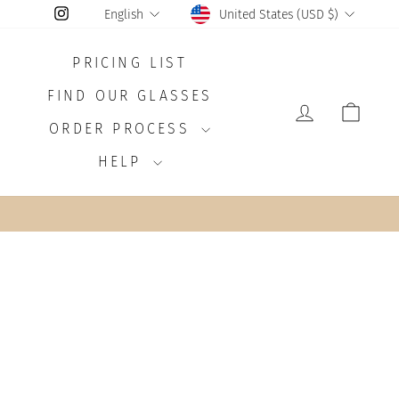
CURRENCY
LANGUAGE
Instagram
United States (USD $)
English
PRICING LIST
FIND OUR GLASSES
LOG IN
CAR
ORDER PROCESS
HELP