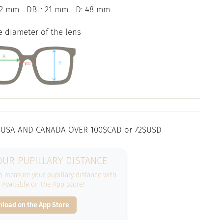
42 mm
DBL: 21 mm
D: 48 mm
e diameter of the lens
 USA AND CANADA OVER 100$CAD or 72$USD
UR PUPILLARY DISTANCE
 measure your pupillary distance with
. Available on the App Store!
load on the App Store