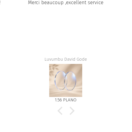
!
Merci beaucoup ,excellent service
Luvumbu David Gode
1.56 PLANO