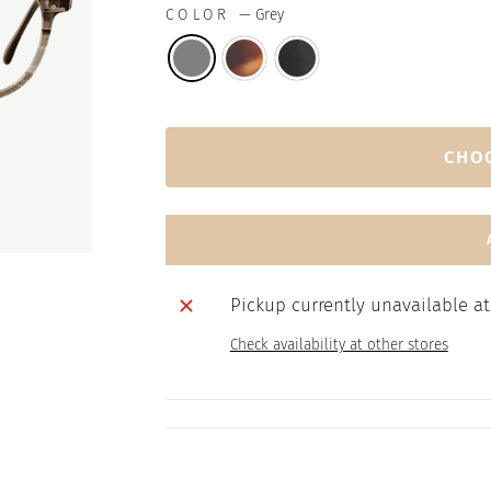
COLOR
—
Grey
CHO
Pickup currently unavailable a
Check availability at other stores