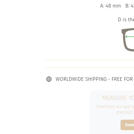
A: 48 mm
B: 
D is th
WORLDWIDE SHIPPING - FREE FOR
MEASURE YO
Download our app to
precision
Down