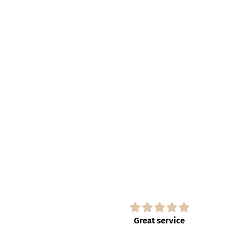
s
Great service