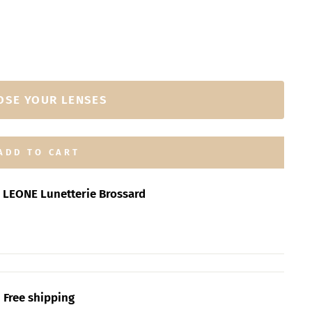
OSE YOUR LENSES
ADD TO CART
t
LEONE Lunetterie Brossard
Free shipping