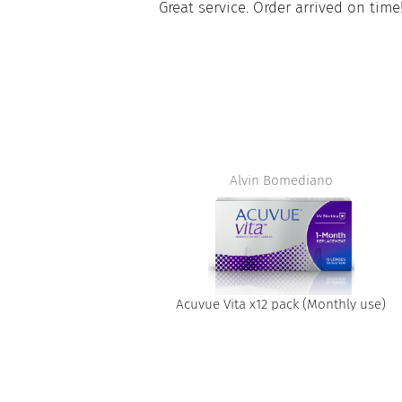
paire tout
Great service. Order arrived on time
apide à obtenir
t
Alvin Bomediano
Acuvue Vita x12 pack (Monthly use)