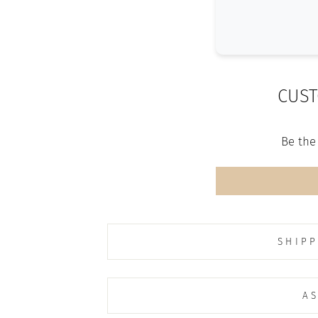
CUST
Be the 
SHIPP
AS