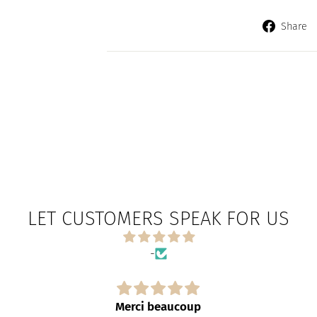
Share
LET CUSTOMERS SPEAK FOR US
-
Merci beaucoup