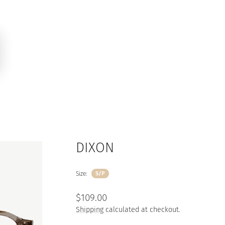
DIXON
Size:
S/P
Regular
$109.00
price
Shipping
calculated at checkout.