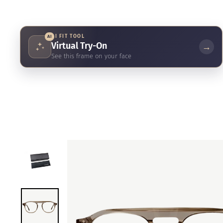
AI FIT TOOL
AI
Virtual Try-On
→
See this frame on your face