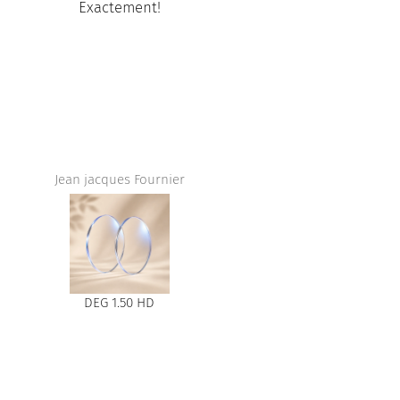
Exactement!
Amazing ser
store,I love t
and the
Jean jacques Fournier
DEG 1.50 HD