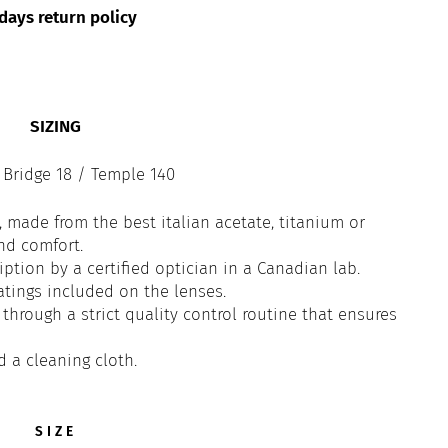
days return policy
SIZING
 Bridge 18 / Temple 140
 made from the best italian acetate, titanium or
and comfort.
iption by a certified optician in a Canadian lab.
atings included on the lenses.
through a strict quality control routine that ensures
d a cleaning cloth.
SIZE