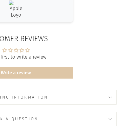
OMER REVIEWS
first to write a review
Write a review
ING INFORMATION
K A QUESTION