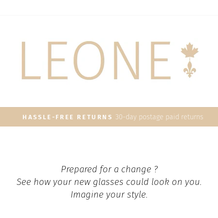
30-day postage paid returns
HASSLE-FREE RETURNS
Pause
slideshow
Prepared for a change ?
See how your new glasses could look on you.
Imagine your style.