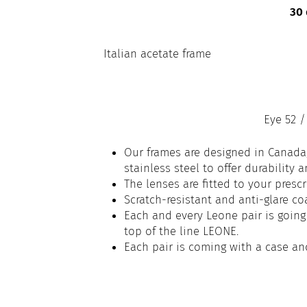
30 
Italian acetate frame
Eye 52 /
Our frames are designed in Canada,
stainless steel to offer durability 
The lenses are fitted to your prescr
Scratch-resistant and anti-glare co
Each and every Leone pair is going 
top of the line LEONE.
Each pair is coming with a case an