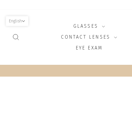
Skip
to
content
English
GLASSES
SEARCH
CONTACT LENSES
EYE EXAM