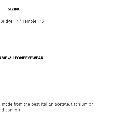
SIZING
 Bridge 19 / Temple 145
FAME @LEONEEYEWEAR
 made from the best italian acetate, titanium or
and comfort.