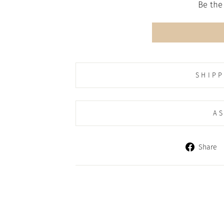
Be the 
SHIPP
AS
Share