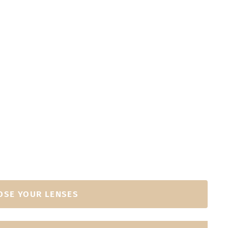
OSE YOUR LENSES