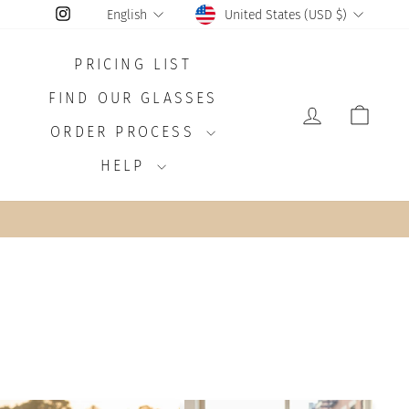
CURRENCY
LANGUAGE
Instagram
United States (USD $)
English
PRICING LIST
FIND OUR GLASSES
LOG IN
CAR
ORDER PROCESS
HELP