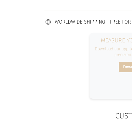
WORLDWIDE SHIPPING - FREE FOR
MEASURE YO
Download our app to
precision
Down
CUST