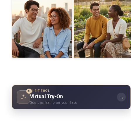
AI FIT TOOL
AI
Virtual Try-On
→
See this frame on your face