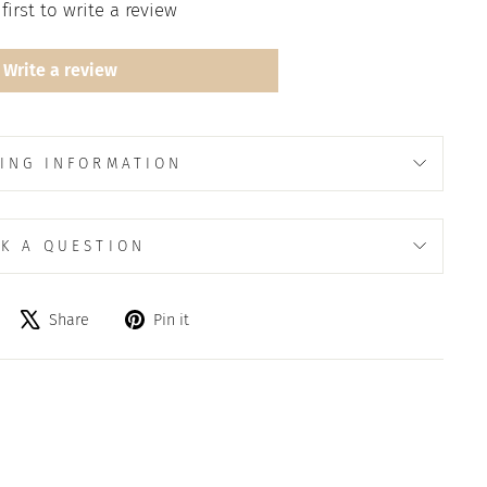
first to write a review
Write a review
ING INFORMATION
K A QUESTION
Share
Tweet
Pin
Share
Pin it
on
on
on
Facebook
X
Pinterest