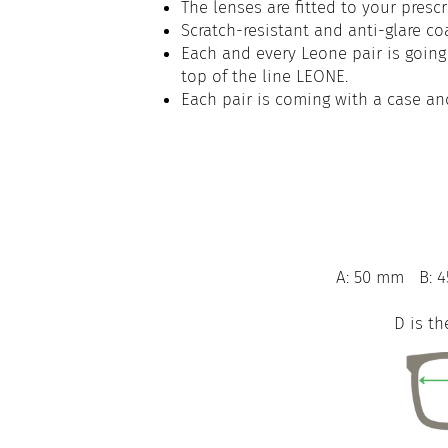
The lenses are fitted to your prescr
Scratch-resistant and anti-glare co
Each and every Leone pair is going 
top of the line LEONE.
Each pair is coming with a case an
A: 50 mm
B: 
D is th