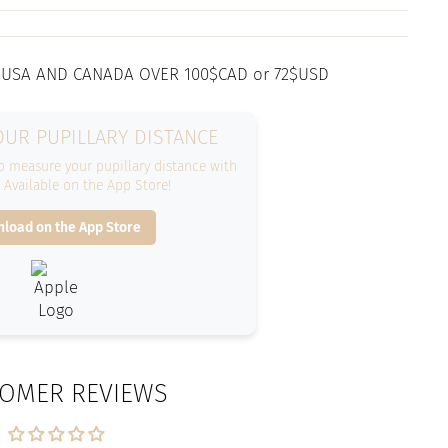
 USA AND CANADA OVER 100$CAD or 72$USD
UR PUPILLARY DISTANCE
 measure your pupillary distance with
. Available on the App Store!
load on the App Store
OMER REVIEWS