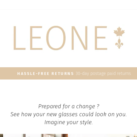
30-day postage paid returns
HASSLE-FREE RETURNS
Pause
slideshow
Prepared for a change ?
See how your new glasses could look on you.
Imagine your style.