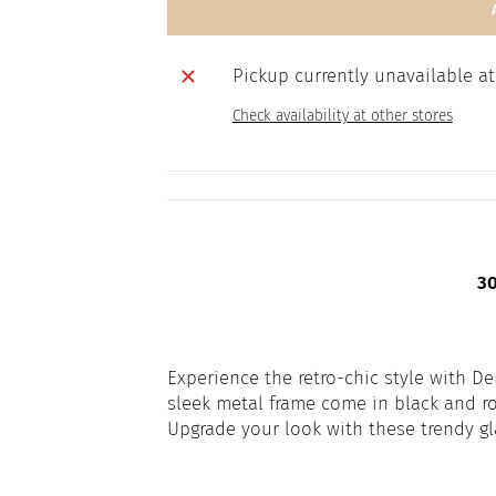
Pickup currently unavailable a
Check availability at other stores
30 
Experience the retro-chic style with D
sleek metal frame come in black and ro
Upgrade your look with these trendy gl