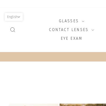
Skip
to
content
English
GLASSES
SEARCH
CONTACT LENSES
EYE EXAM