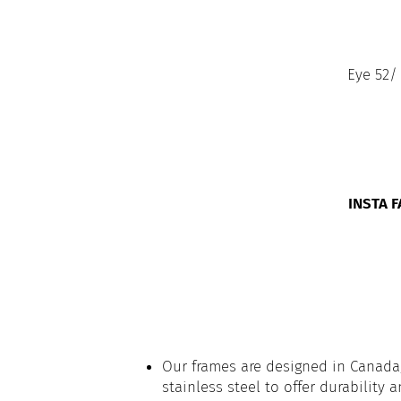
Eye 52/
INSTA 
Our frames are designed in Canada,
stainless steel to offer durability 