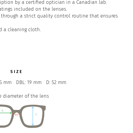
iption by a certified optician in a Canadian lab.
atings included on the lenses.
through a strict quality control routine that ensures
d a cleaning cloth.
SIZE
45 mm
DBL: 19 mm
D: 52 mm
e diameter of the lens