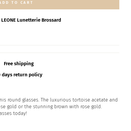
ADD TO CART
t
LEONE Lunetterie Brossard
Free shipping
days return policy
enis round glasses. The luxurious tortoise acetate and
se gold or the stunning brown with rose gold.
asses today!