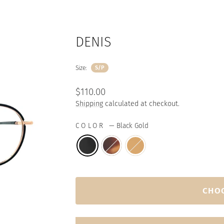
DENIS
Size:
S/P
Regular
$110.00
price
Shipping
calculated at checkout.
COLOR
—
Black Gold
CHO