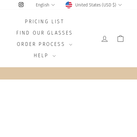
CURRENCY
LANGUAGE
Instagram
United States (USD $)
English
PRICING LIST
FIND OUR GLASSES
LOG IN
CAR
ORDER PROCESS
HELP