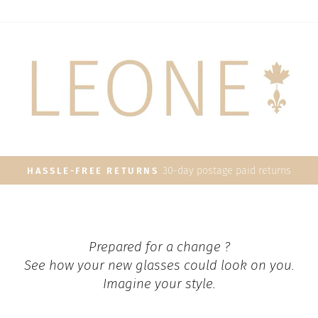
30-day postage paid returns
HASSLE-FREE RETURNS
Pause
slideshow
Prepared for a change ?
See how your new glasses could look on you.
Imagine your style.