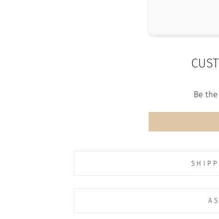
CUST
Be the 
SHIPP
AS