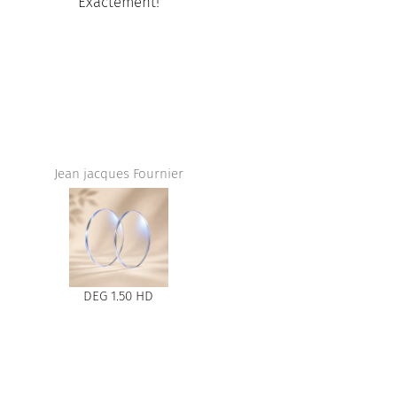
nt!
Amazing service at mail Champl
store,I love the glasses, they fit so
and they are so beautiful.
ournier
Adam
HD
Harry Titane