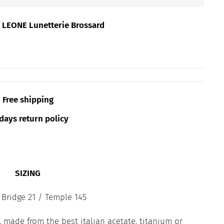
t
LEONE Lunetterie Brossard
Free shipping
days return policy
SIZING
 Bridge 21 / Temple 145
 made from the best italian acetate, titanium or