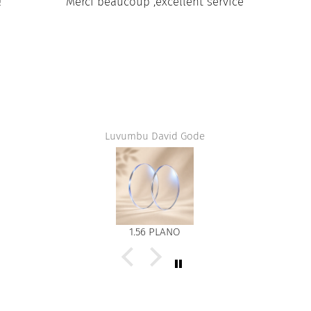
aucoup ,excellent service
Exacteme
Luvumbu David Gode
Jean jacques F
1.56 PLANO
DEG 1.50 