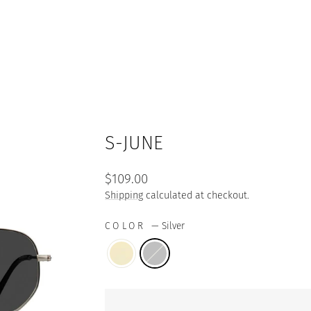
S-JUNE
Regular
$109.00
price
Shipping
calculated at checkout.
COLOR
—
Silver