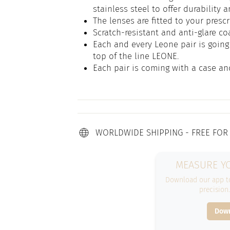
stainless steel to offer durability 
The lenses are fitted to your prescr
Scratch-resistant and anti-glare co
Each and every Leone pair is going 
top of the line LEONE.
Each pair is coming with a case an
WORLDWIDE SHIPPING - FREE FOR
MEASURE YO
Download our app to
precision
Down