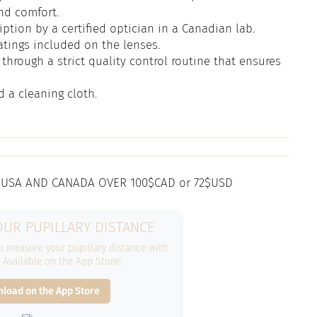
and comfort.
iption by a certified optician in a Canadian lab.
atings included on the lenses.
through a strict quality control routine that ensures
d a cleaning cloth.
 USA AND CANADA OVER 100$CAD or 72$USD
UR PUPILLARY DISTANCE
 measure your pupillary distance with
. Available on the App Store!
load on the App Store