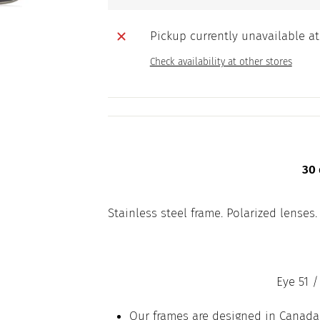
Pickup currently unavailable a
Check availability at other stores
30 
Stainless steel frame. Polarized lenses.
Eye 51 /
Our frames are designed in Canada,