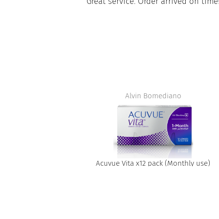
Great service. Order arrived on time!
Merci be
Alvin Bomediano
Acuvue Vita x12 pack (Monthly use)