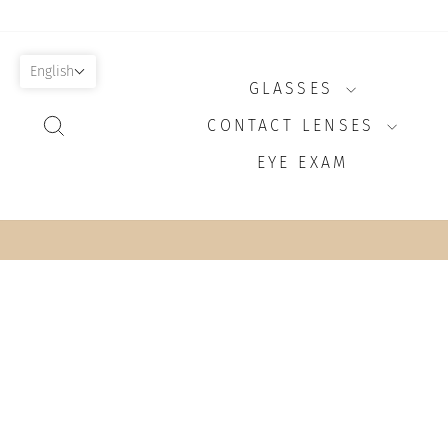
Skip
to
content
English
GLASSES
SEARCH
CONTACT LENSES
EYE EXAM