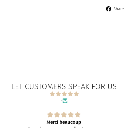
Share
LET CUSTOMERS SPEAK FOR US
-
Merci beaucoup
Exacteme