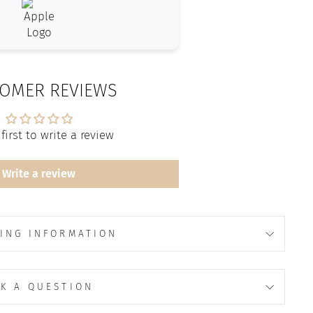
OMER REVIEWS
first to write a review
Write a review
ING INFORMATION
K A QUESTION