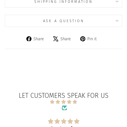
SHIPPING INFORMATION
ASK A QUESTION
Share
Tweet
Pin
Share
Share
Pin it
on
on
on
Facebook
X
Pinterest
LET CUSTOMERS SPEAK FOR US
-