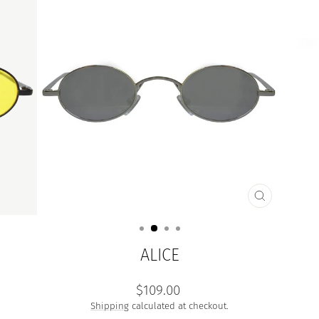
CLOSE
(ESC)
ALICE
Regular
$109.00
price
Shipping
calculated at checkout.