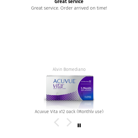
Great service
Great service. Order arrived on time!
Alvin Bomediano
Acuvue Vita x12 pack (Monthly use)