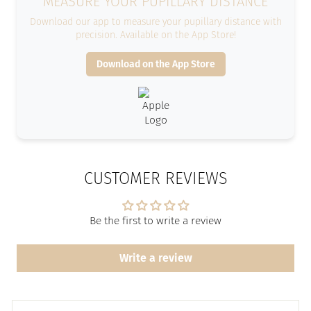
MEASURE YOUR PUPILLARY DISTANCE
Download our app to measure your pupillary distance with
precision. Available on the App Store!
Download on the App Store
CUSTOMER REVIEWS
Be the first to write a review
Write a review