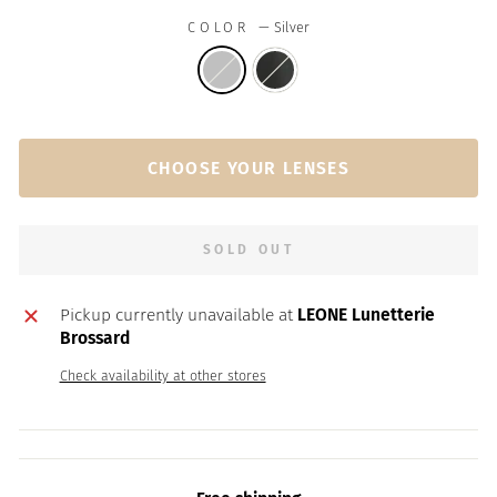
COLOR
—
Silver
CHOOSE YOUR LENSES
SOLD OUT
Pickup currently unavailable at
LEONE Lunetterie
Brossard
Check availability at other stores