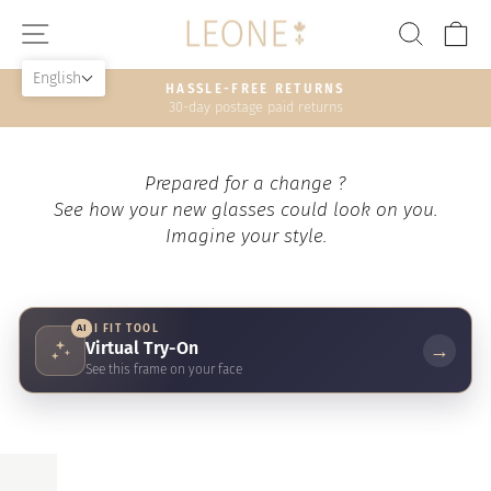
Skip
SITE NAVIGATION
SEAR
C
to
content
English
HASSLE-FREE RETURNS
30-day postage paid returns
Pause
slideshow
Prepared for a change ?
See how your new glasses could look on you.
Imagine your style.
AI
AI FIT TOOL
Virtual Try-On
→
See this frame on your face