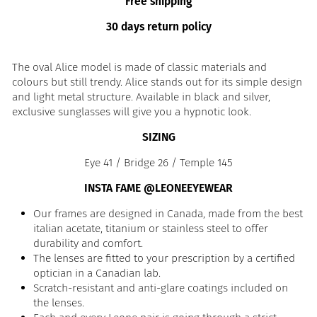
Free shipping
30 days return policy
The oval Alice model is made of classic materials and
colours but still trendy. Alice stands out for its simple design
and light metal structure. Available in black and silver,
exclusive sunglasses will give you a hypnotic look.
SIZING
Eye 41 / Bridge 26 / Temple 145
INSTA FAME @LEONEEYEWEAR
Our frames are designed in Canada, made from the best
italian acetate, titanium or stainless steel to offer
durability and comfort.
The lenses are fitted to your prescription by a certified
optician in a Canadian lab.
Scratch-resistant and anti-glare coatings included on
the lenses.