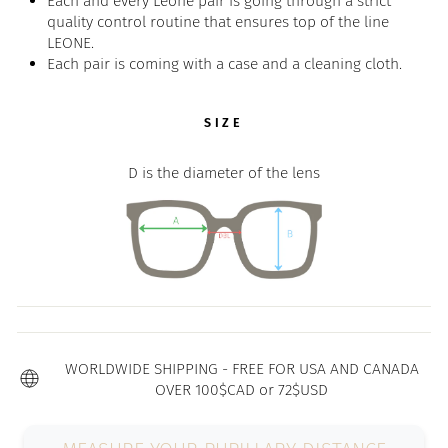
Each and every Leone pair is going through a strict
quality control routine that ensures top of the line
LEONE.
Each pair is coming with a case and a cleaning cloth.
SIZE
D is the diameter of the lens
WORLDWIDE SHIPPING - FREE FOR USA AND CANADA
OVER 100$CAD or 72$USD