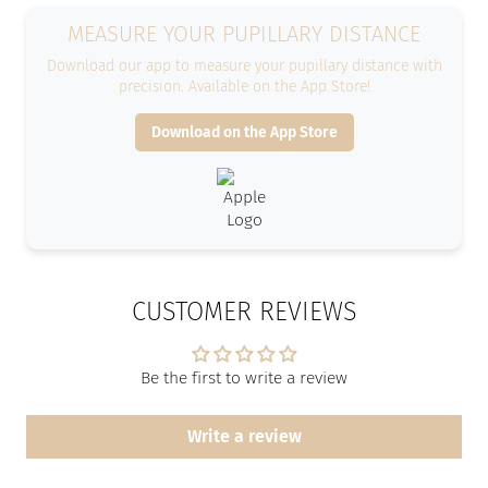
MEASURE YOUR PUPILLARY DISTANCE
Download our app to measure your pupillary distance with
precision. Available on the App Store!
Download on the App Store
CUSTOMER REVIEWS
Be the first to write a review
Write a review