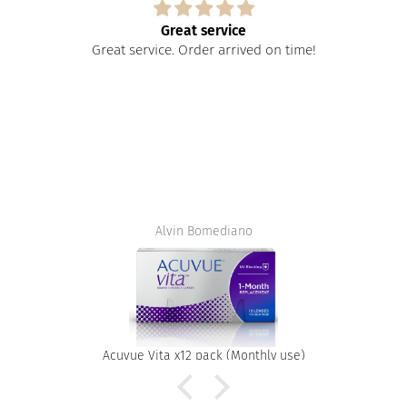
Great service
Great service. Order arrived on time!
Alvin Bomediano
Acuvue Vita x12 pack (Monthly use)