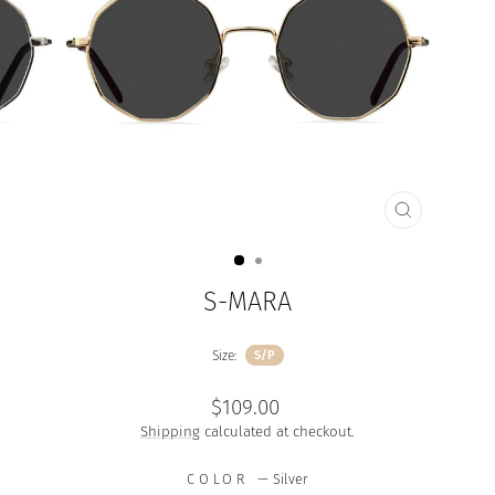
CLOSE
(ESC)
S-MARA
Size:
S/P
Regular
$109.00
price
Shipping
calculated at checkout.
COLOR
—
Silver