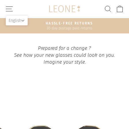
Skip
SITE NAVIGATION
SEAR
C
to
content
English
HASSLE-FREE RETURNS
30-day postage paid returns
Pause
slideshow
Prepared for a change ?
See how your new glasses could look on you.
Imagine your style.