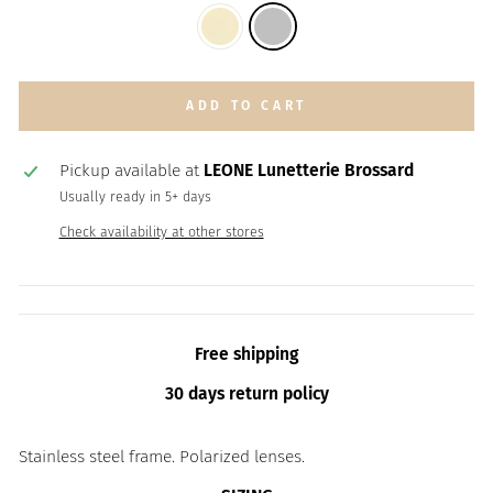
ADD TO CART
Pickup available at
LEONE Lunetterie Brossard
Usually ready in 5+ days
Check availability at other stores
Free shipping
30 days return policy
Stainless steel frame. Polarized lenses.