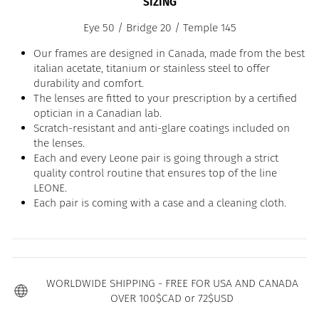
SIZING
Eye 50 / Bridge 20 / Temple 145
Our frames are designed in Canada, made from the best
italian acetate, titanium or stainless steel to offer
durability and comfort.
The lenses are fitted to your prescription by a certified
optician in a Canadian lab.
Scratch-resistant and anti-glare coatings included on
the lenses.
Each and every Leone pair is going through a strict
quality control routine that ensures top of the line
LEONE.
Each pair is coming with a case and a cleaning cloth.
WORLDWIDE SHIPPING - FREE FOR USA AND CANADA
OVER 100$CAD or 72$USD