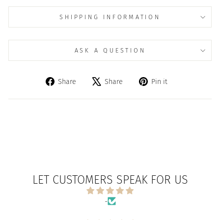
SHIPPING INFORMATION
ASK A QUESTION
Share
Tweet
Pin
Share
Share
Pin it
on
on
on
Facebook
X
Pinterest
LET CUSTOMERS SPEAK FOR US
-