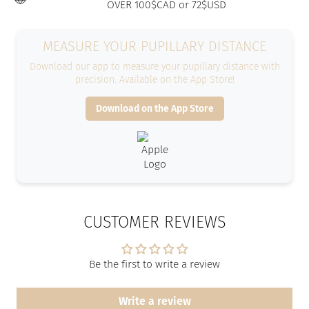
OVER 100$CAD or 72$USD
MEASURE YOUR PUPILLARY DISTANCE
Download our app to measure your pupillary distance with
precision. Available on the App Store!
Download on the App Store
CUSTOMER REVIEWS
Be the first to write a review
Write a review