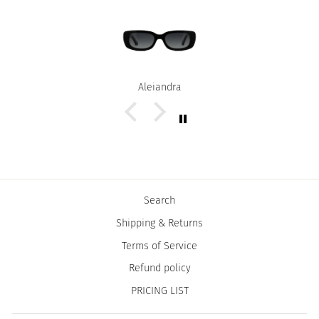
Alejandra
Search
Shipping & Returns
Terms of Service
Refund policy
PRICING LIST