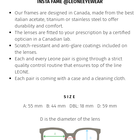
INSTA FAME @LEONEEYEWEAR
Our frames are designed in Canada, made from the best
italian acetate, titanium or stainless steel to offer
durability and comfort.
The lenses are fitted to your prescription by a certified
optician in a Canadian lab.
Scratch-resistant and anti-glare coatings included on
the lenses.
Each and every Leone pair is going through a strict
quality control routine that ensures top of the line
LEONE.
Each pair is coming with a case and a cleaning cloth.
SIZE
A: 55 mm
B: 44 mm
DBL: 18 mm
D: 59 mm
D is the diameter of the lens