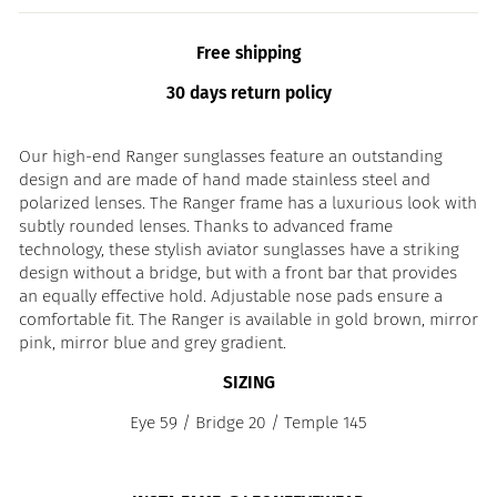
Free shipping
30 days return policy
Our high-end Ranger sunglasses feature an outstanding
design and are made of hand made stainless steel and
polarized lenses. The Ranger frame has a luxurious look with
subtly rounded lenses. Thanks to advanced frame
technology, these stylish aviator sunglasses have a striking
design without a bridge, but with a front bar that provides
an equally effective hold. Adjustable nose pads ensure a
comfortable fit. The Ranger is available in gold brown, mirror
pink, mirror blue and grey gradient.
SIZING
Eye 59 / Bridge 20 / Temple 145