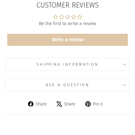
CUSTOMER REVIEWS
Be the first to write a review
Write a review
SHIPPING INFORMATION
ASK A QUESTION
Share
Tweet
Pin
Share
Share
Pin it
on
on
on
Facebook
X
Pinterest