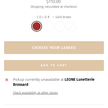
Regular
$110.00
price
Shipping
calculated at checkout.
COLOR
—
Gold brown
CHOOSE YOUR LENSES
ADD TO CART
Pickup currently unavailable at
LEONE Lunetterie
Brossard
Check availability at other stores