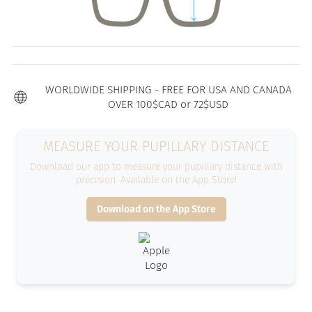
WORLDWIDE SHIPPING - FREE FOR USA AND CANADA
OVER 100$CAD or 72$USD
MEASURE YOUR PUPILLARY DISTANCE
Download our app to measure your pupillary distance with
precision. Available on the App Store!
Download on the App Store