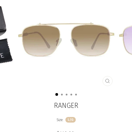
CLOSE
(ESC)
RANGER
Size:
L/G