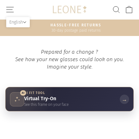
Skip
SITE NAVIGATION
SEAR
C
to
content
English
HASSLE-FREE RETURNS
30-day postage paid returns
Pause
slideshow
Prepared for a change ?
See how your new glasses could look on you.
Imagine your style.
AI
AI FIT TOOL
Virtual Try-On
→
See this frame on your face