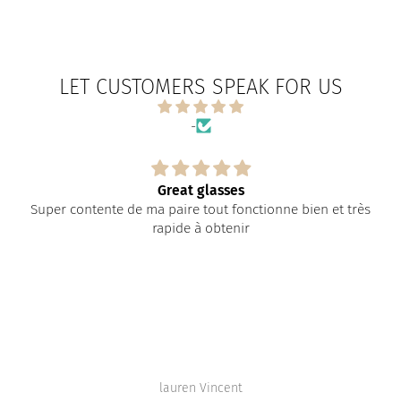
LET CUSTOMERS SPEAK FOR US
-
Great glasses
Super contente de ma paire tout fonctionne bien et très
rapide à obtenir
lauren Vincent