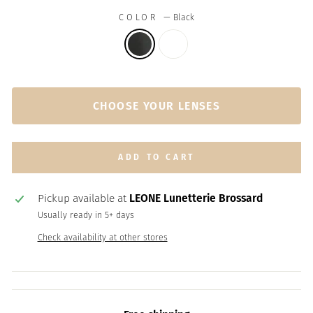
COLOR
—
Black
CHOOSE YOUR LENSES
ADD TO CART
Pickup available at
LEONE Lunetterie Brossard
Usually ready in 5+ days
Check availability at other stores