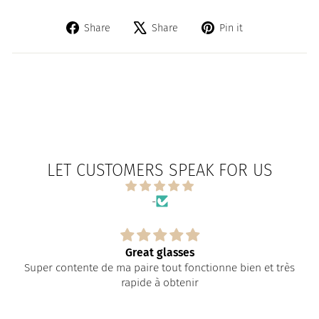
Share
Tweet
Pin
Share
Share
Pin it
on
on
on
Facebook
X
Pinterest
LET CUSTOMERS SPEAK FOR US
-
Great glasses
Super contente de ma paire tout fonctionne bien et très
rapide à obtenir