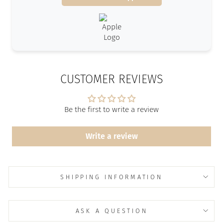
CUSTOMER REVIEWS
Be the first to write a review
Write a review
SHIPPING INFORMATION
ASK A QUESTION