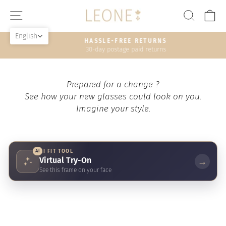
Skip
SITE NAVIGATION
SEAR
C
to
content
English
HASSLE-FREE RETURNS
30-day postage paid returns
Pause
slideshow
Prepared for a change ?
See how your new glasses could look on you.
Imagine your style.
AI
AI FIT TOOL
Virtual Try-On
→
See this frame on your face