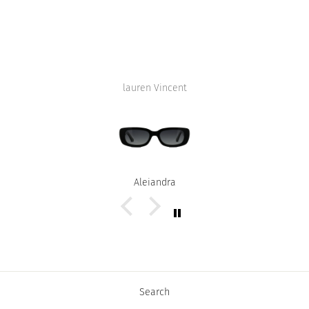
lauren Vincent
Alejandra
Search