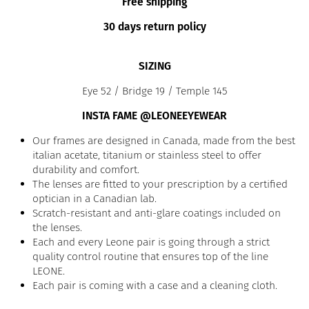
Free shipping
30 days return policy
SIZING
Eye 52 / Bridge 19 / Temple 145
INSTA FAME @LEONEEYEWEAR
Our frames are designed in Canada, made from the best
italian acetate, titanium or stainless steel to offer
durability and comfort.
The lenses are fitted to your prescription by a certified
optician in a Canadian lab.
Scratch-resistant and anti-glare coatings included on
the lenses.
Each and every Leone pair is going through a strict
quality control routine that ensures top of the line
LEONE.
Each pair is coming with a case and a cleaning cloth.