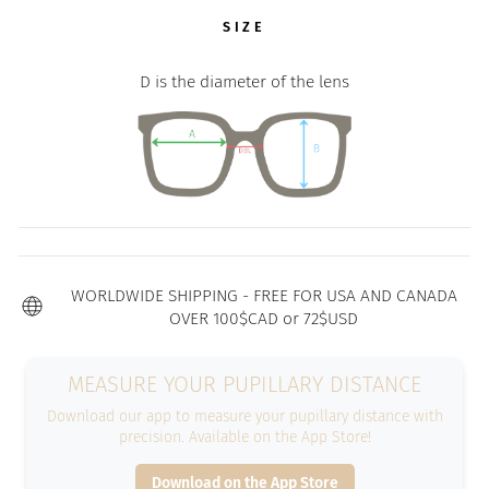
SIZE
D is the diameter of the lens
WORLDWIDE SHIPPING - FREE FOR USA AND CANADA
OVER 100$CAD or 72$USD
MEASURE YOUR PUPILLARY DISTANCE
Download our app to measure your pupillary distance with
precision. Available on the App Store!
Download on the App Store