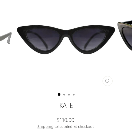
CLOSE
(ESC)
KATE
Regular
$110.00
price
Shipping
calculated at checkout.