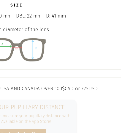
SIZE
0 mm
DBL: 22 mm
D: 41 mm
e diameter of the lens
 USA AND CANADA OVER 100$CAD or 72$USD
UR PUPILLARY DISTANCE
 measure your pupillary distance with
. Available on the App Store!