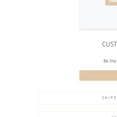
Down
CUST
Be the 
SHIPP