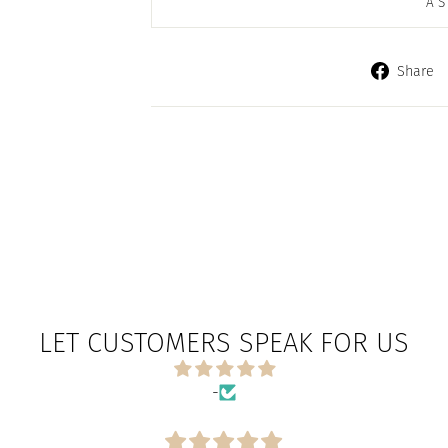
AS
Share
LET CUSTOMERS SPEAK FOR US
-