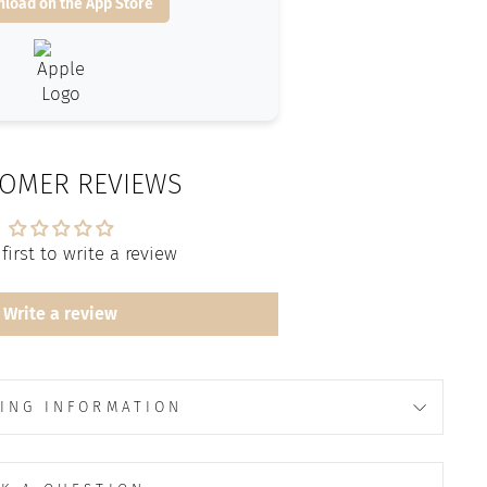
load on the App Store
OMER REVIEWS
first to write a review
Write a review
ING INFORMATION