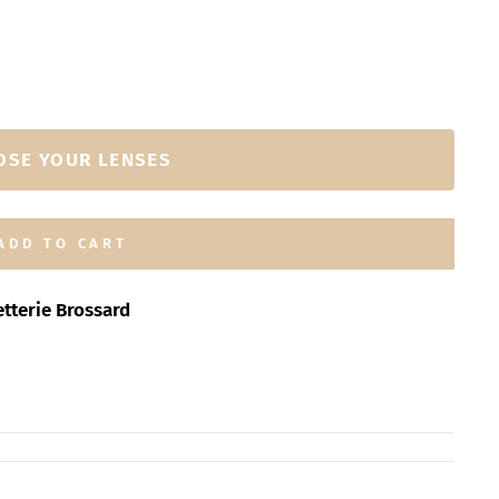
OSE YOUR LENSES
ADD TO CART
tterie Brossard