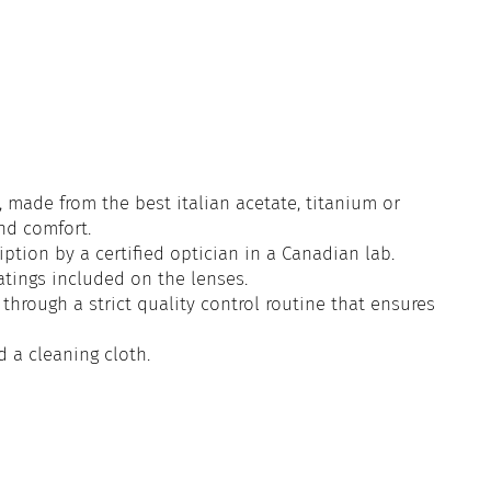
 made from the best italian acetate, titanium or
and comfort.
iption by a certified optician in a Canadian lab.
atings included on the lenses.
through a strict quality control routine that ensures
d a cleaning cloth.