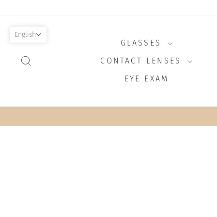
Skip
to
content
English
GLASSES
SEARCH
CONTACT LENSES
EYE EXAM