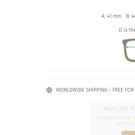
A: 41 mm
B: 4
D is th
WORLDWIDE SHIPPING - FREE FOR
MEASURE YO
Download our app to
precision