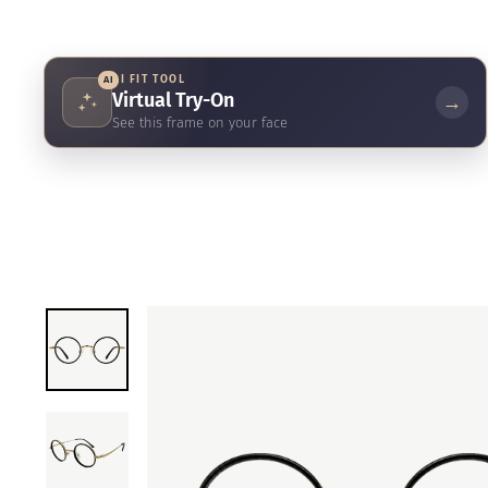
AI FIT TOOL
AI
Virtual Try-On
→
See this frame on your face