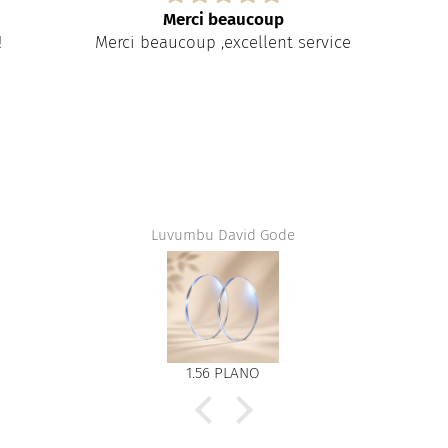
Merci beaucoup
!
Merci beaucoup ,excellent service
Luvumbu David Gode
1.56 PLANO