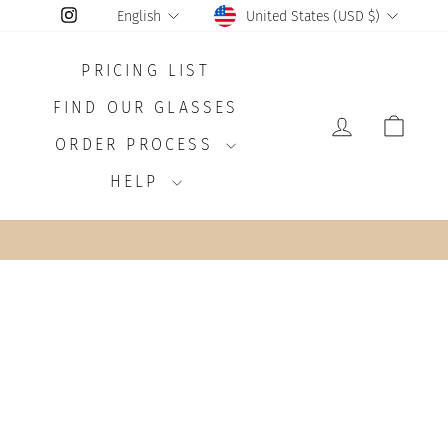
CURRENCY
LANGUAGE
Instagram
United States (USD $)
English
PRICING LIST
FIND OUR GLASSES
LOG IN
CAR
ORDER PROCESS
HELP