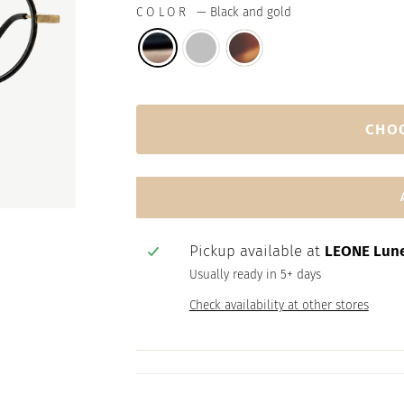
COLOR
—
Black and gold
CHO
Pickup available at
LEONE Lune
Usually ready in 5+ days
Check availability at other stores