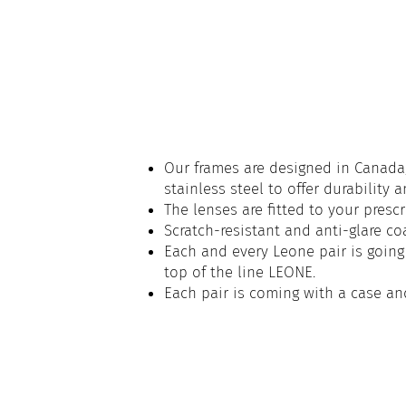
Our frames are designed in Canada,
stainless steel to offer durability 
The lenses are fitted to your prescr
Scratch-resistant and anti-glare co
Each and every Leone pair is going 
top of the line LEONE.
Each pair is coming with a case an