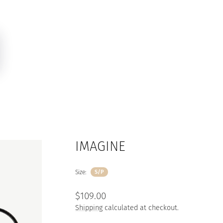
IMAGINE
Size:
S/P
Regular
$109.00
price
Shipping
calculated at checkout.