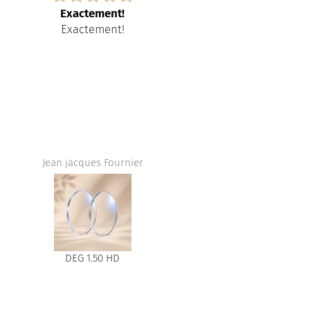
Exactement!
Amazing servic
Exactement!
Amazing ser
store,I love t
and the
Jean jacques Fournier
DEG 1.50 HD