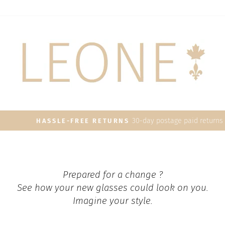
30-day postage paid returns
HASSLE-FREE RETURNS
Pause
slideshow
Prepared for a change ?
See how your new glasses could look on you.
Imagine your style.