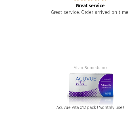
s
Great service
paire tout
Great service. Order arrived on time
apide à obtenir
t
Alvin Bomediano
Acuvue Vita x12 pack (Monthly use)