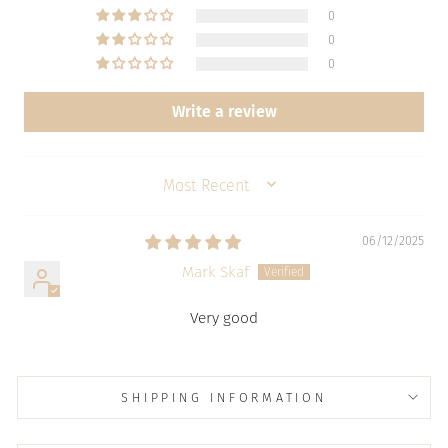
0
0
0
Write a review
SORT BY
06/12/2025
Mark Skaf
Very good
SHIPPING INFORMATION