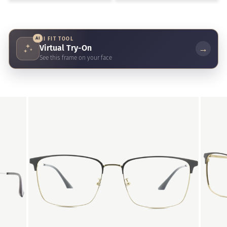
AI
AI FIT TOOL
Virtual Try-On
→
See this frame on your face