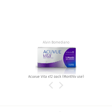
Alvin Bomediano
Acuvue Vita x12 pack (Monthly use)