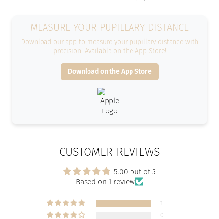
MEASURE YOUR PUPILLARY DISTANCE
Download our app to measure your pupillary distance with
precision. Available on the App Store!
Download on the App Store
CUSTOMER REVIEWS
5.00 out of 5
Based on 1 review
1
0