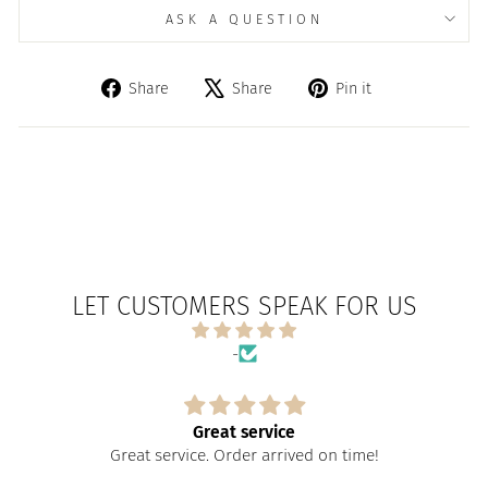
ASK A QUESTION
Share
Tweet
Pin
Share
Share
Pin it
on
on
on
Facebook
X
Pinterest
LET CUSTOMERS SPEAK FOR US
-
Great service
Great service. Order arrived on time!