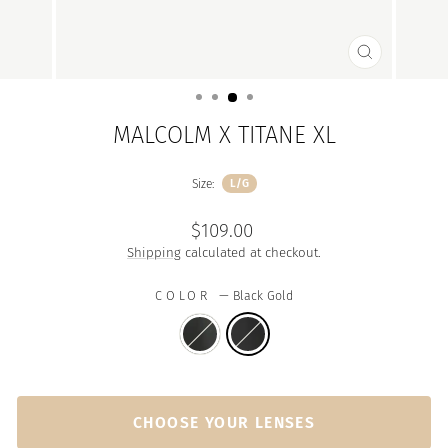
CLOSE
(ESC)
MALCOLM X TITANE XL
Size:
L/G
Regular
$109.00
price
Shipping
calculated at checkout.
COLOR
—
Black Gold
CHOOSE YOUR LENSES