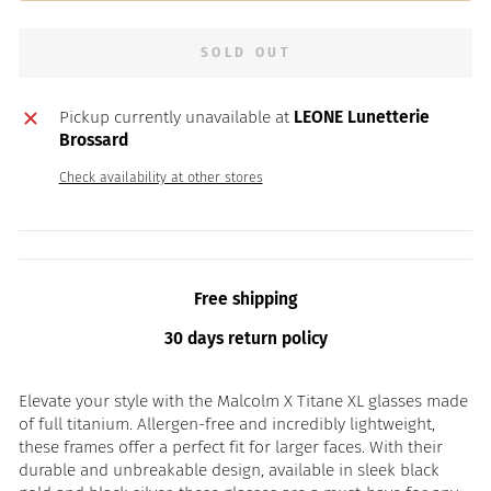
SOLD OUT
Pickup currently unavailable at
LEONE Lunetterie
Brossard
Check availability at other stores
Free shipping
30 days return policy
Elevate your style with the Malcolm X Titane XL glasses made
of full titanium. Allergen-free and incredibly lightweight,
these frames offer a perfect fit for larger faces. With their
durable and unbreakable design, available in sleek black