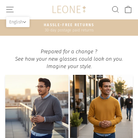
Skip
SITE NAVIGATION
SEAR
C
to
content
English
HASSLE-FREE RETURNS
30-day postage paid returns
Pause
slideshow
Prepared for a change ?
See how your new glasses could look on you.
Imagine your style.