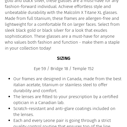
gold and black silver, these glasses are a must-have for any
fashion-forward individual. Achieve effortless style and
unbeatable durability with the Malcolm X Titane XL glasses.
Made from full titanium, these frames are allergen-free and
lightweight for a comfortable fit on larger faces. Select from
sleek black gold or black silver for a look that exudes
sophistication. These glasses are a must-have for anyone
who values both fashion and function - make them a staple
in your collection today!
SIZING
Eye 59 / Bridge 18 / Temple 152
Our frames are designed in Canada, made from the best
italian acetate, titanium or stainless steel to offer
durability and comfort.
The lenses are fitted to your prescription by a certified
optician in a Canadian lab.
Scratch-resistant and anti-glare coatings included on
the lenses.
Each and every Leone pair is going through a strict
quality control routine that ensures top of the line