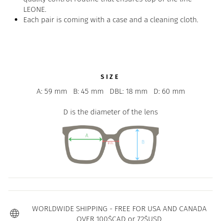
LEONE.
Each pair is coming with a case and a cleaning cloth.
SIZE
A: 59 mm
B: 45 mm
DBL: 18 mm
D: 60 mm
D is the diameter of the lens
WORLDWIDE SHIPPING - FREE FOR USA AND CANADA
OVER 100$CAD or 72$USD