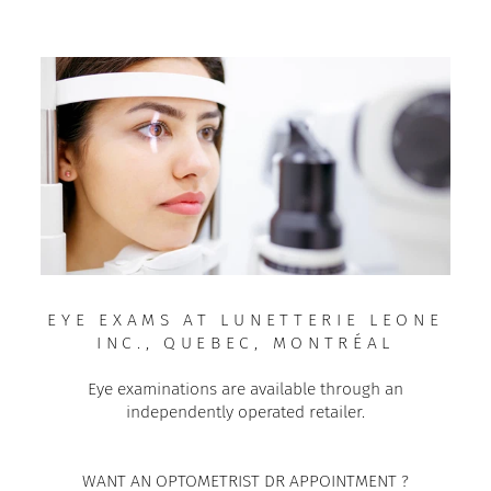
EYE EXAMS AT LUNETTERIE LEONE
INC., QUEBEC, MONTRÉAL
Eye examinations are available through an
independently operated retailer.
WANT AN OPTOMETRIST DR APPOINTMENT ?