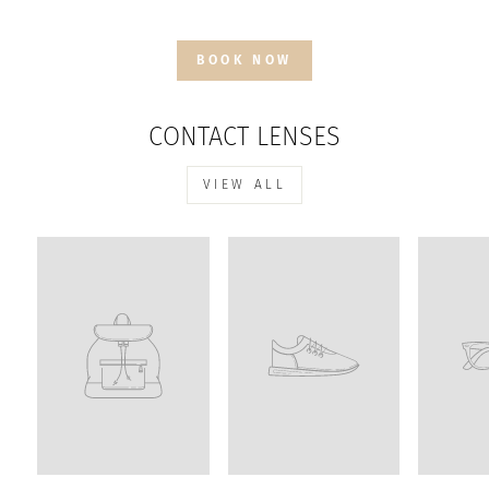
BOOK NOW
CONTACT LENSES
VIEW ALL