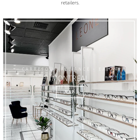
retailers.
CARREFOUR ALLIANCE - EATON
MONTREAL
MAP