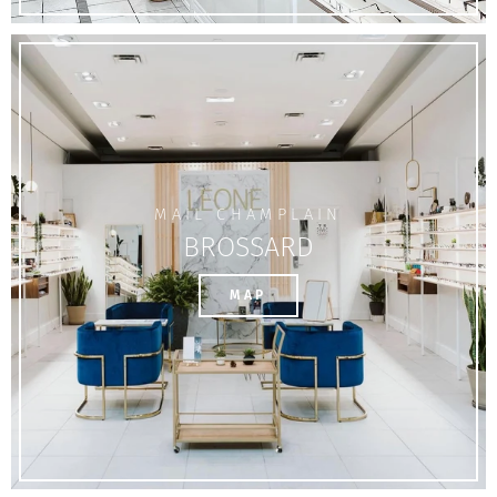
MAIL CHAMPLAIN
BROSSARD
MAP