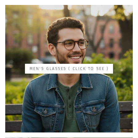
MEN'S GLASSES ( CLICK TO SEE )