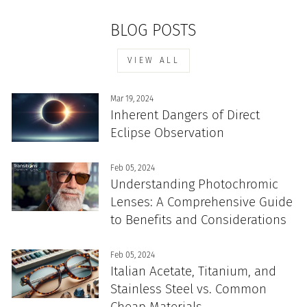
BLOG POSTS
VIEW ALL
Mar 19, 2024
Inherent Dangers of Direct
Eclipse Observation
Feb 05, 2024
Understanding Photochromic
Lenses: A Comprehensive Guide
to Benefits and Considerations
Feb 05, 2024
Italian Acetate, Titanium, and
Stainless Steel vs. Common
Cheap Materials